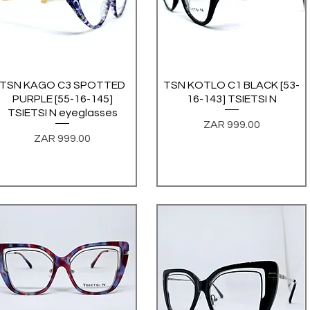
TSN KAGO C3 SPOTTED
Quick View
TSN KOTLO C1 BLACK [53-
Quick View
PURPLE [55-16-145]
16-143] TSIETSI N
TSIETSI N eyeglasses
Price
ZAR 999.00
Price
ZAR 999.00