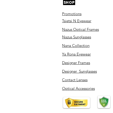
SHOP
Promotions
Tsietsi N Eyewear
Nazus Optical Frames
Nazus Sunglasses
Nana Collection
Ya Rona Eyewear
Designer Frames
Designer Sunglasses
Contact Lenses
Optical Accessories