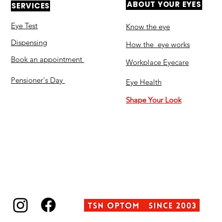
ABOUT YOUR EYES
SERVICES
Eye Test
Know the eye
Dispensing
How the eye works
Book an appointment
Workplace Eyecare​
Pensioner's Day
Eye Health
Shape Your Look