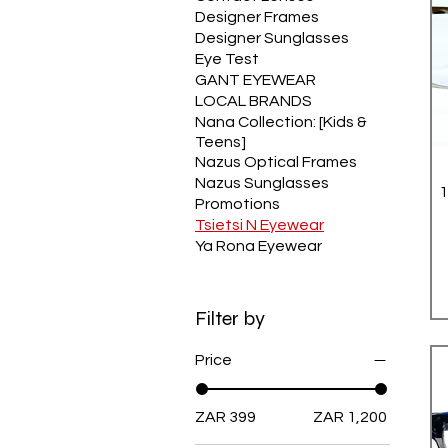
Designer Frames
Designer Sunglasses
Eye Test
GANT EYEWEAR
LOCAL BRANDS
Nana Collection: [Kids &
Teens]
Nazus Optical Frames
Nazus Sunglasses
Promotions
Tsietsi N Eyewear
Ya Rona Eyewear
Filter by
Price
ZAR 399
ZAR 1,200