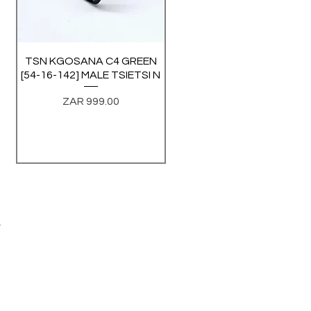
TSN KGOSANA C4 GREEN
Quick View
[54-16-142] MALE TSIETSI N
Price
ZAR 999.00