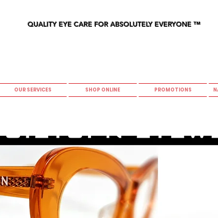
QUALITY EYE CARE FOR ABSOLUTELY EVERYONE
™
OUR SERVICES
SHOP ONLINE
PROMOTIONS
N