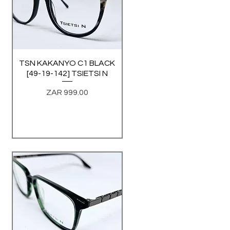
TSN KAKANYO C1 BLACK
Quick View
[49-19-142] TSIETSI N
Price
ZAR 999.00