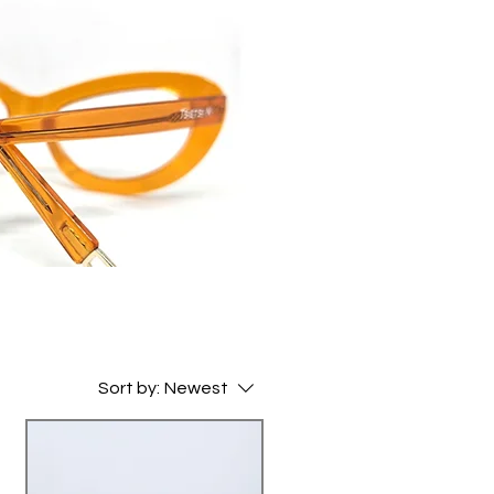
Sort by:
Newest