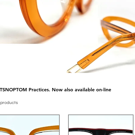
Exclusive pieces only available at TSNOPTOM Practices. Now also available on-line
 products