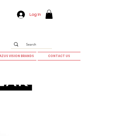
Log In
AZUS VISION BRANDS
CONTACT US