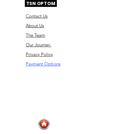
TSN OPTOM
Contact Us
About Us
The Team
Ou
r Journey
Privacy Policy
Payment Options