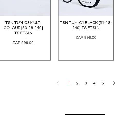
TSN TUMI C3 MULTI
Quick View
TSN TUMI C1 BLACK [51-18-
Quick View
COLOUR [53-18-140]
140] TSIETSI N
TSIETSI N
Price
ZAR 999.00
Price
ZAR 999.00
1
2
3
4
5