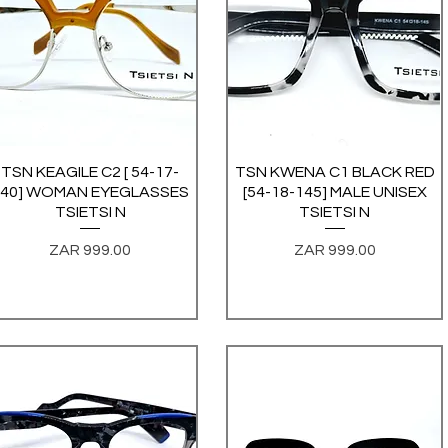
TSN KEAGILE C2 [ 54-17-
Quick View
TSN KWENA C1 BLACK RED
Quick View
140] WOMAN EYEGLASSES
[54-18-145] MALE UNISEX
TSIETSI N
TSIETSI N
Price
Price
ZAR 999.00
ZAR 999.00