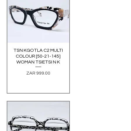
TSN KGOTLA C2 MULTI
Quick View
COLOUR [50-21-145]
WOMAN TSIETSI N K
Price
ZAR 999.00