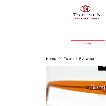
HOME
Home
Tsietsi N Eyewear