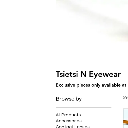
Tsietsi N Eyewear
Browse by
59
All Products
Accessories
Contact Lenses