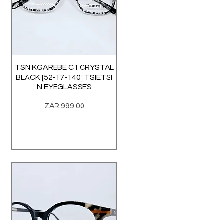
TSN KGAREBE C1 CRYSTAL
Quick View
BLACK [52-17-140] TSIETSI
N EYEGLASSES
Price
ZAR 999.00