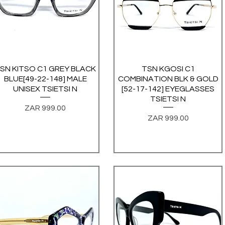
SN KITSO C1 GREY BLACK
Quick View
TSN KGOSI C1
Quick View
BLUE[49-22-148] MALE
COMBINATION BLK & GOLD
UNISEX TSIETSI N
[52-17-142] EYEGLASSES
TSIETSI N
Price
ZAR 999.00
Price
ZAR 999.00