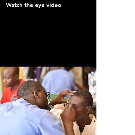
Watch the eye video
Video: ecgkid.com