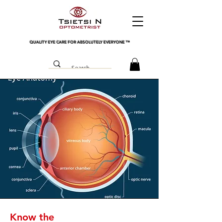
QUALITY EYE CARE FOR ABSOLUTELY EVERYONE
™
Know the