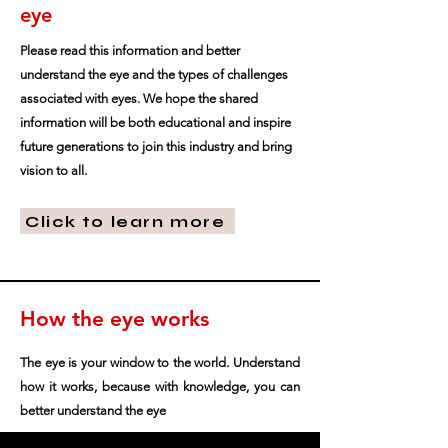
eye
Please read this information and better
understand the eye and the types of challenges
associated with eyes. We hope the shared
information will be both educational and inspire
future generations to join this industry and bring
vision to all.
Click to learn more
How the eye works
The eye is your window to the world. Understand
how it works, because with knowledge, you can
better understand the eye