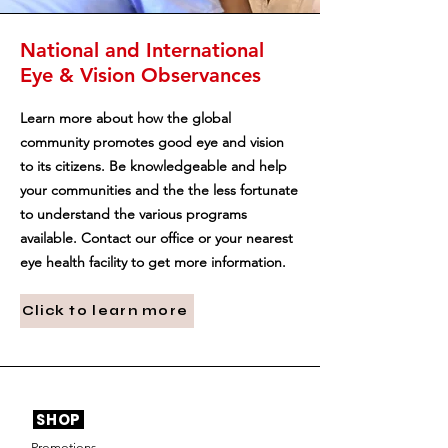
National and International
Eye & Vision Observances
Learn more about how the global
community promotes good eye and vision
to its citizens. Be knowledgeable and help
your communities and the the less fortunate
to understand the various programs
available. Contact our office or your nearest
eye health facility to get more information.
Click to learn more
SHOP
Promotions