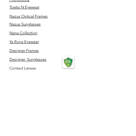
Tsietsi N Eyewear
Nazus Optical Frames
Nazus Sunglasses
Nana Collection
Ya Rona Eyewear
Designer Frames
Designer Sunglasses
Contact Lenses
Optical Accessories
SERVICES
Eye Test
Dispensing
Book an appointment
Pensioner's Day