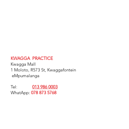
KWAGGA PRACTICE
Kwagga Mall
1 Moloto, R573 St, Kwaggafontein
eMpumalanga
Tel
:
013 986 0003
WhatApp:
078 873 5768