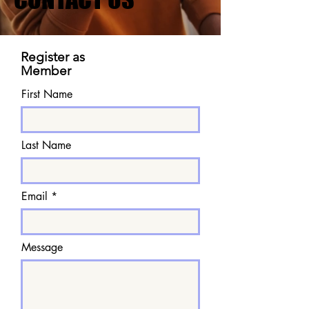
Register as
Member
First Name
Last Name
Email
Message