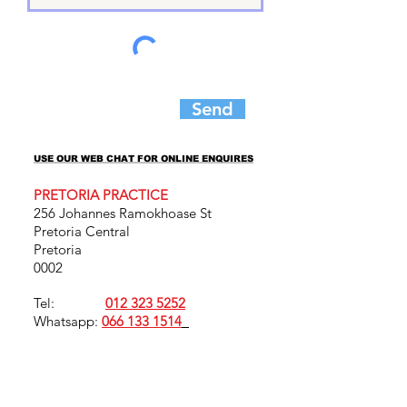
Send
USE OUR WEB CHAT FOR ONLINE ENQUIRES
USE OUR WEB CHAT FOR ONLINE ENQUIRES
PRETORIA PRACTICE
256 Johannes Ramokhoase St
Pretoria Central
Pretoria
0002
Tel:
012 323 5252
Whatsapp:
066 133 1514