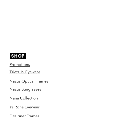
SHOP
Promotions
Tsietsi N Eyewear
Nazus Optical Frames
Nazus Sunglasses
Nana Collection
Ya Rona Eyewear
Designer Frames
Designer Sunglasses
Contact Lenses