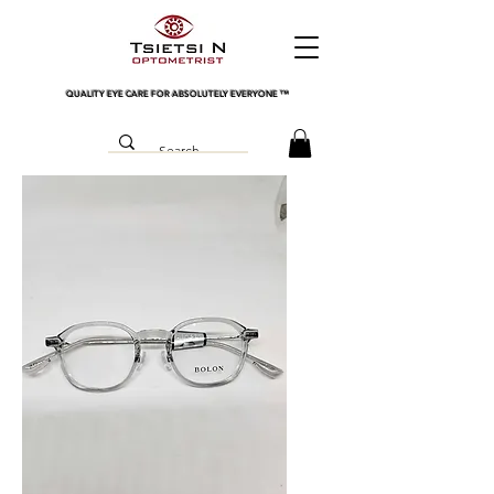
QUALITY EYE CARE FOR ABSOLUTELY EVERYONE
™