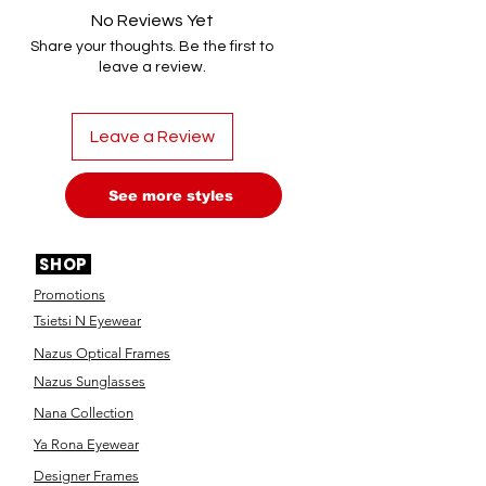
No Reviews Yet
Share your thoughts. Be the first to
leave a review.
Leave a Review
See more styles
SHOP
Promotions
Tsietsi N Eyewear
Nazus Optical Frames
Nazus Sunglasses
Nana Collection
Ya Rona Eyewear
Designer Frames