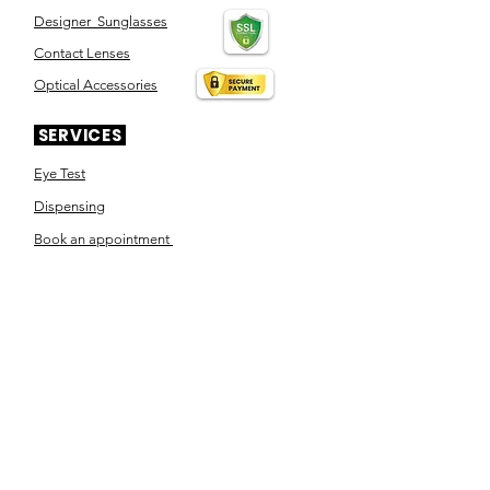
Designer Sunglasses
Contact Lenses
Optical Accessories
SERVICES
Eye Test
Dispensing
Book an appointment
Pensioner's Day
ABOUT YOUR EYES
Know the eye
How the eye works
Workplace Eyecare​
Eye Health