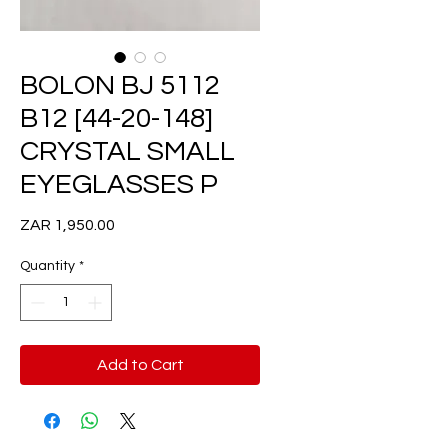
BOLON BJ 5112
B12 [44-20-148]
CRYSTAL SMALL
EYEGLASSES P
Price
ZAR 1,950.00
Quantity
*
Add to Cart