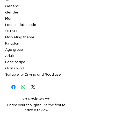
10
General
Gender
Man
Launch date code
201811
Marketing theme
Kingdom
Age group
Adult
Face shape
Oval-round
Suitable for Driving and Road use
No Reviews Yet
Share your thoughts. Be the first to
leave a review.