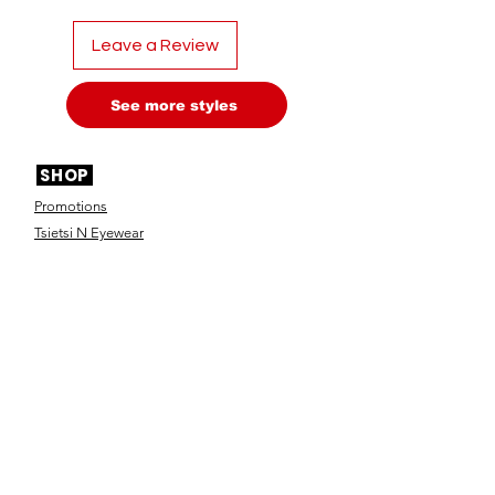
Leave a Review
See more styles
SHOP
Promotions
Tsietsi N Eyewear
Nazus Optical Frames
Nazus Sunglasses
Nana Collection
Ya Rona Eyewear
Designer Frames
Designer Sunglasses
Contact Lenses
Optical Accessories