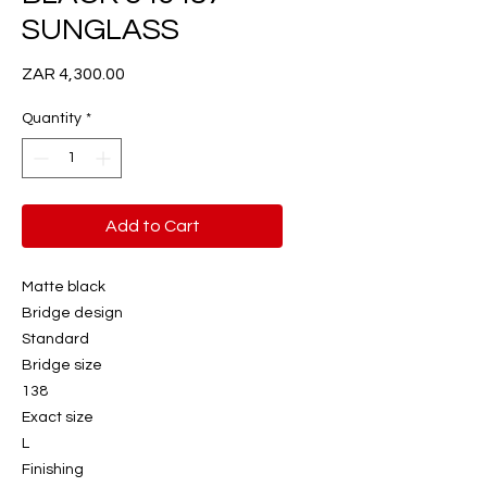
SUNGLASS
Price
ZAR 4,300.00
Quantity
*
Add to Cart
Matte black
Bridge design
Standard
Bridge size
138
Exact size
L
Finishing