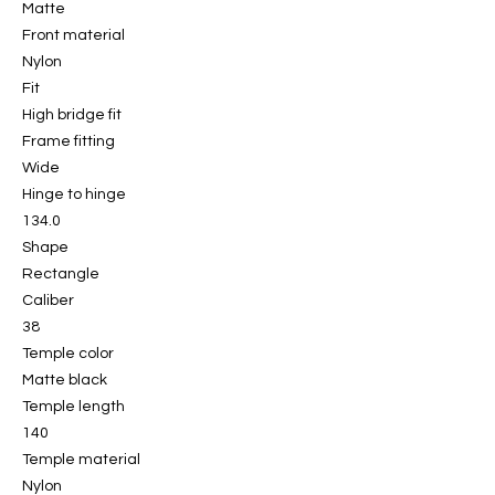
Matte
Front material
Nylon
Fit
High bridge fit
Frame fitting
Wide
Hinge to hinge
134.0
Shape
Rectangle
Caliber
38
Temple color
Matte black
Temple length
140
Temple material
Nylon