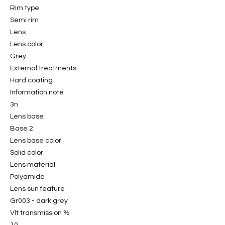
Rim type
Semi rim
Lens
Lens color
Grey
External treatments
Hard coating
Information note
3n
Lens base
Base 2
Lens base color
Solid color
Lens material
Polyamide
Lens sun feature
Gr003 - dark grey
Vlt transmission %