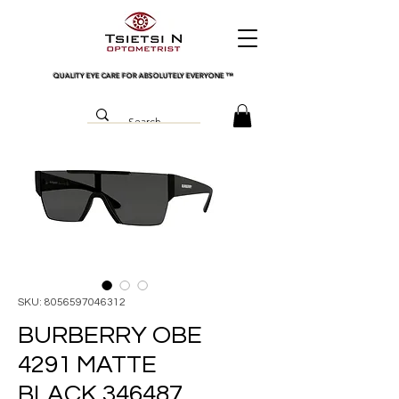
QUALITY EYE CARE FOR ABSOLUTELY EVERYONE
™
SKU: 8056597046312
BURBERRY OBE
4291 MATTE
BLACK 346487