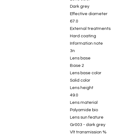
Dark grey
Effective diameter
67.0
External treatments
Hard coating
Information note
3n
Lens base
Base 2
Lens base color
Solid color
Lens height
49.0
Lens material
Polyamide bio
Lens sun feature
Gr003 - dark grey
Vlt transmission %