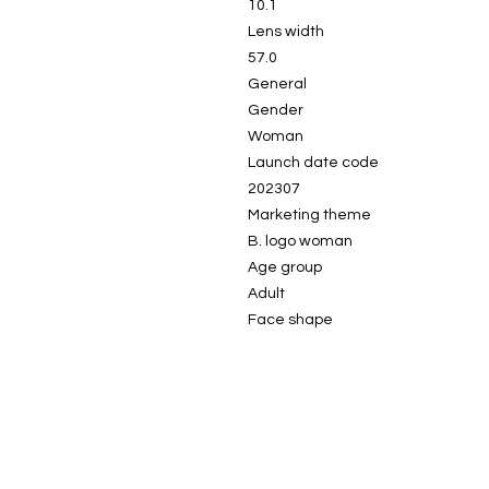
10.1
Lens width
57.0
General
Gender
Woman
Launch date code
202307
Marketing theme
B. logo woman
Age group
Adult
Face shape