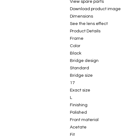
View spare parts
Download product image
Dimensions
See the lens effect
Product Details
Frame
Color
Black
Bridge design
Standard
Bridge size
17
Exact size
L
Finishing
Polished
Front material
Acetate
Fit