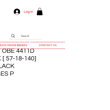
Log In
AZUS VISION BRANDS
CONTACT US
 OBE 4411D
 [ 57-18-140]
LACK
ES P