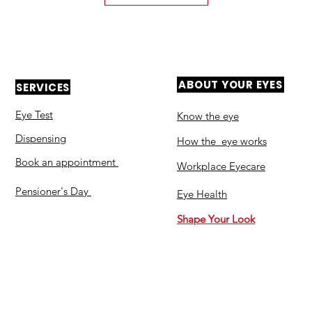
ABOUT YOUR EYES
SERVICES
Eye Test
Know the eye
Dispensing
How the eye works
Book an appointment
Workplace Eyecare​
Pensioner's Day
Eye Health
Shape Your Look