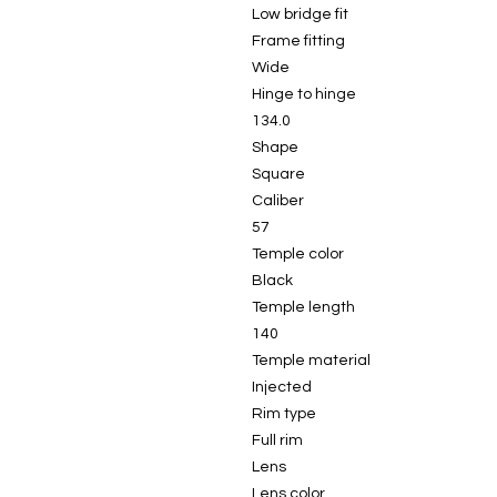
Low bridge fit
Frame fitting
Wide
Hinge to hinge
134.0
Shape
Square
Caliber
57
Temple color
Black
Temple length
140
Temple material
Injected
Rim type
Full rim
Lens
Lens color