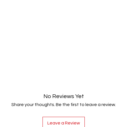
No Reviews Yet
Share your thoughts. Be the first to leave a review.
Leave a Review