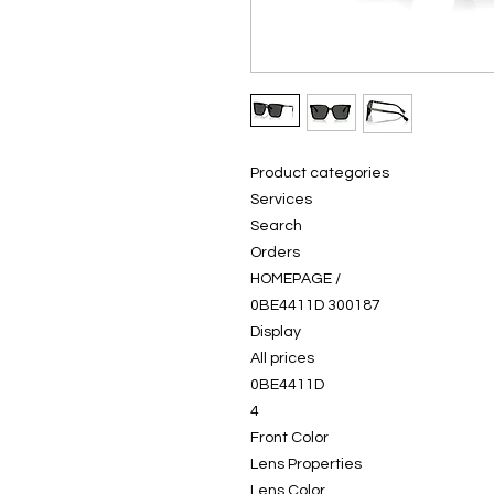
Product categories
Services
Search
Orders
HOMEPAGE /
0BE4411D 300187
Display
All prices
0BE4411D
4
Front Color
Lens Properties
Lens Color