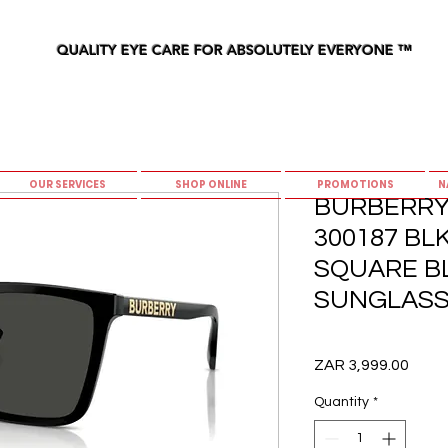
QUALITY EYE CARE FOR ABSOLUTELY EVERYONE
™
OUR SERVICES
SHOP ONLINE
PROMOTIONS
N
BURBERRY
300187 BLK
SQUARE B
SUNGLASS
Price
ZAR 3,999.00
Quantity
*