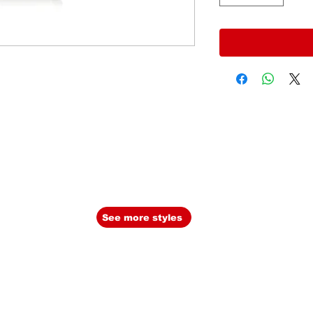
See more styles