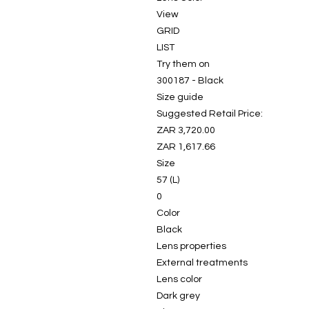
View
GRID
LIST
Try them on
300187 - Black
Size guide
Suggested Retail Price:
ZAR 3,720.00
ZAR 1,617.66
Size
57 (L)
0
Color
Black
Lens properties
External treatments
Lens color
Dark grey