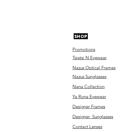
SHOP
Promotions
Tsietsi N Eyewear
Nazus Optical Frames
Nazus Sunglasses
Nana Collection
Ya Rona Eyewear
Designer Frames
Designer Sunglasses
Contact Lenses