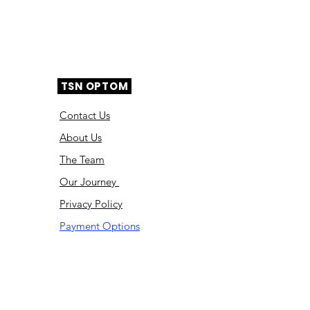
TSN OPTOM
Contact Us
About Us
The Team
Ou
r Journey
Privacy Policy
Payment Options