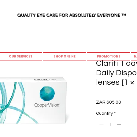
QUALITY EYE CARE FOR ABSOLUTELY EVERYONE
™
OUR SERVICES
SHOP ONLINE
PROMOTIONS
N
Clariti 1 d
Daily Disp
lenses [1 ×
Price
ZAR 605.00
Quantity
*