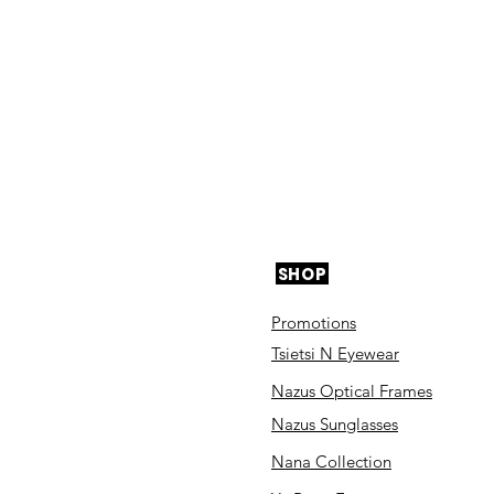
SHOP
Promotions
Tsietsi N Eyewear
Nazus Optical Frames
Nazus Sunglasses
Nana Collection