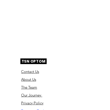
TSN OPTOM
Contact Us
About Us
The Team
Ou
r Journey
Privacy Policy