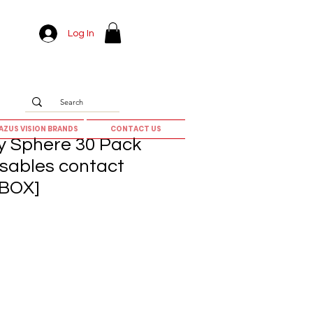
Log In
AZUS VISION BRANDS
CONTACT US
ay Sphere 30 Pack
osables contact
 BOX]