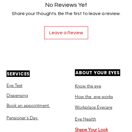
No Reviews Yet
Share your thoughts. Be the first to leave a review.
Leave a Review
ABOUT YOUR EYES
SERVICES
Eye Test
Know the eye
Dispensing
How the eye works
Book an appointment
Workplace Eyecare​
Pensioner's Day
Eye Health
Shape Your Look