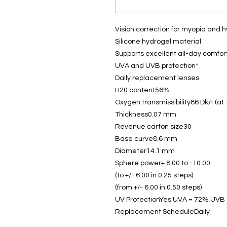
Vision correction for myopia and 
Silicone hydrogel material
Supports excellent all-day comfor
UVA and UVB protection*
Daily replacement lenses
H20 content56%
Oxygen transmissibility86 Dk/t (at 
Thickness0.07 mm
Revenue carton size30
Base curve8.6 mm
Diameter14.1 mm
Sphere power+ 8.00 to -10.00
(to +/- 6.00 in 0.25 steps)
(from +/- 6.00 in 0.50 steps)
UV ProtectionYes UVA = 72% UVB
Replacement ScheduleDaily