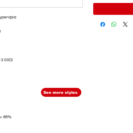
hyperopia
t
-3.00D)
See more styles
 = 98%