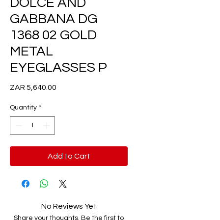
DOLCE AND
GABBANA DG
1368 02 GOLD
METAL
EYEGLASSES P
Price
ZAR 5,640.00
Quantity
*
Add to Cart
No Reviews Yet
Share your thoughts. Be the first to