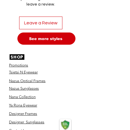
leave a review.
Leave a Review
See more styles
SHOP
Promotions
Tsietsi N Eyewear
Nazus Optical Frames
Nazus Sunglasses
Nana Collection
Ya Rona Eyewear
Designer Frames
Designer Sunglasses