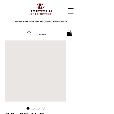
QUALITY EYE CARE FOR ABSOLUTELY EVERYONE
™