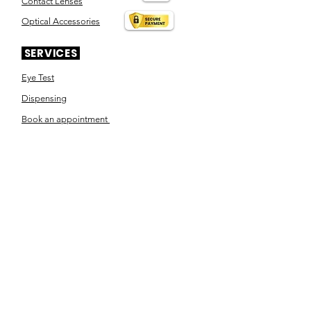
Contact Lenses
Optical Accessories
SERVICES
Eye Test
Dispensing
Book an appointment
Pensioner's Day
ABOUT YOUR EYES
Know the eye
How the eye works
Workplace Eyecare​
Eye Health
Shape Your Look