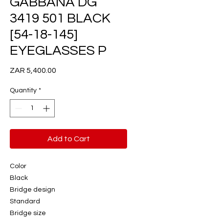
GABBANA DG
3419 501 BLACK
[54-18-145]
EYEGLASSES P
Price
ZAR 5,400.00
Quantity
*
Add to Cart
Color
Black
Bridge design
Standard
Bridge size