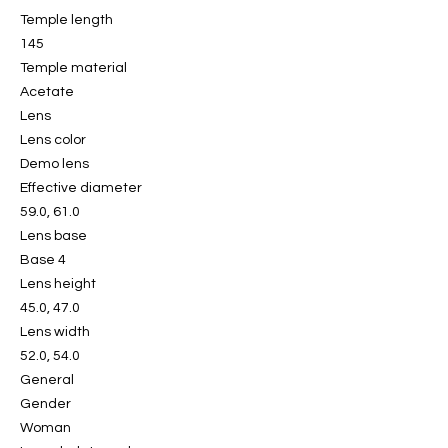
Temple length
145
Temple material
Acetate
Lens
Lens color
Demo lens
Effective diameter
59.0, 61.0
Lens base
Base 4
Lens height
45.0, 47.0
Lens width
52.0, 54.0
General
Gender
Woman