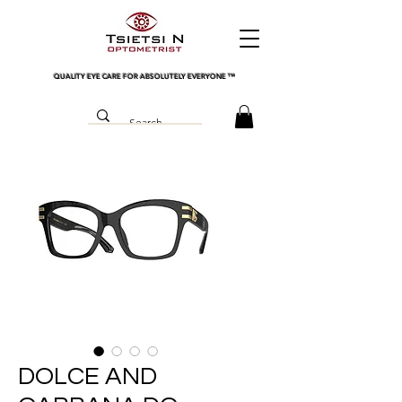
QUALITY EYE CARE FOR ABSOLUTELY EVERYONE
™
DOLCE AND