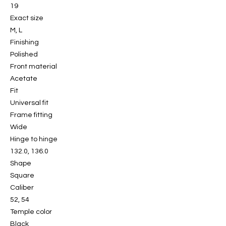
19
Exact size
M, L
Finishing
Polished
Front material
Acetate
Fit
Universal fit
Frame fitting
Wide
Hinge to hinge
132.0, 136.0
Shape
Square
Caliber
52, 54
Temple color
Black