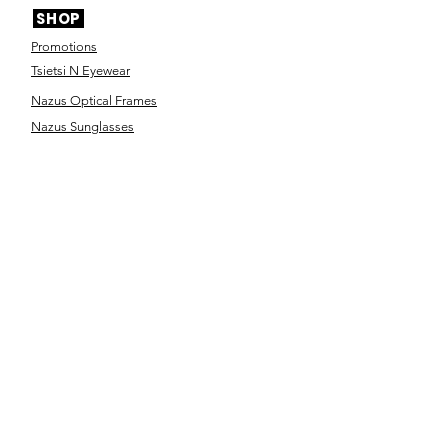
SHOP
Promotions
Tsietsi N Eyewear
Nazus Optical Frames
Nazus Sunglasses
Nana Collection
Ya Rona Eyewear
Designer Frames
Designer Sunglasses
Contact Lenses
Optical Accessories
SERVICES
Eye Test
Dispensing
Book an appointment