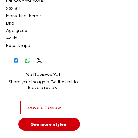
Launch date code
202501
Marketing theme
Dna
Age group
Adult
Face shape
No Reviews Yet
Share your thoughts. Be the first to
leave a review.
Leave a Review
See more styles