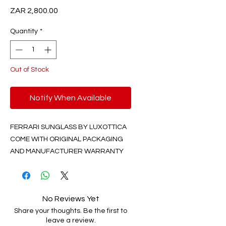
Price
ZAR 2,800.00
Quantity
*
Out of Stock
Notify When Available
FERRARI SUNGLASS BY LUXOTTICA
COME WITH ORIGINAL PACKAGING
AND MANUFACTURER WARRANTY
No Reviews Yet
Share your thoughts. Be the first to
leave a review.