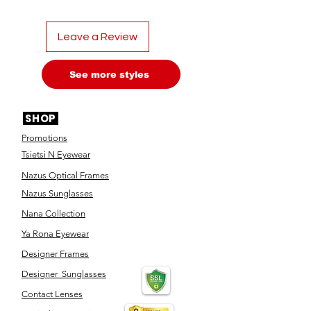
Leave a Review
See more styles
SHOP
Promotions
Tsietsi N Eyewear
Nazus Optical Frames
Nazus Sunglasses
Nana Collection
Ya Rona Eyewear
Designer Frames
Designer Sunglasses
Contact Lenses