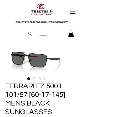
QUALITY EYE CARE FOR ABSOLUTELY EVERYONE
™
FERRARI FZ 5001
101/87 [60-17-145]
MENS BLACK
SUNGLASSES