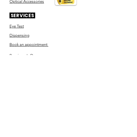
Optical Accessories
SERVICES
Eye Test
Dispensing
Book an appointment
Pensioner's Day
ABOUT YOUR EYES
Know the eye
How the eye works
Workplace Eyecare​
Eye Health
Shape Your Look
TSN OPTOM