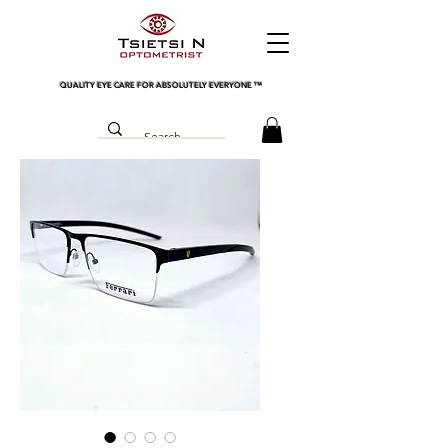
QUALITY EYE CARE FOR ABSOLUTELY EVERYONE
™