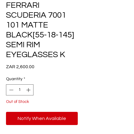
FERRARI
SCUDERIA 7001
101 MATTE
BLACK[55-18-145]
SEMI RIM
EYEGLASSES K
Price
ZAR 2,600.00
Quantity
*
Out of Stock
Notify When Available