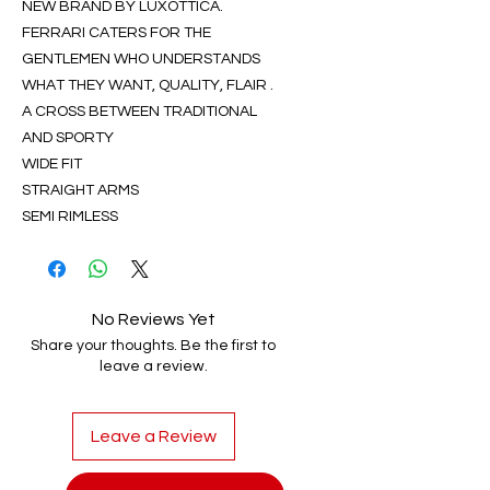
NEW BRAND BY LUXOTTICA.
FERRARI CATERS FOR THE
GENTLEMEN WHO UNDERSTANDS
WHAT THEY WANT, QUALITY, FLAIR .
A CROSS BETWEEN TRADITIONAL
AND SPORTY
WIDE FIT
STRAIGHT ARMS
SEMI RIMLESS
No Reviews Yet
Share your thoughts. Be the first to
leave a review.
Leave a Review