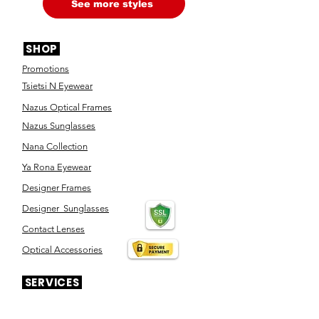
See more styles
SHOP
Promotions
Tsietsi N Eyewear
Nazus Optical Frames
Nazus Sunglasses
Nana Collection
Ya Rona Eyewear
Designer Frames
Designer Sunglasses
Contact Lenses
Optical Accessories
SERVICES
Eye Test