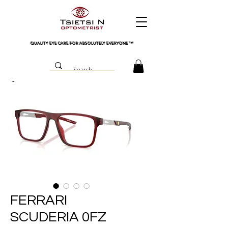
QUALITY EYE CARE FOR ABSOLUTELY EVERYONE
™
FERRARI
SCUDERIA 0FZ