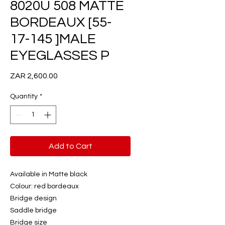
8020U 508 MATTE
BORDEAUX [55-
17-145 ]MALE
EYEGLASSES P
Price
ZAR 2,600.00
Quantity
*
Add to Cart
Available in Matte black
Colour: red bordeaux
Bridge design
Saddle bridge
Bridge size