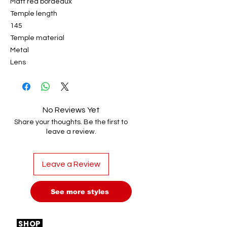
Matt red bordeaux
Temple length
145
Temple material
Metal
Lens
No Reviews Yet
Share your thoughts. Be the first to
leave a review.
Leave a Review
See more styles
SHOP