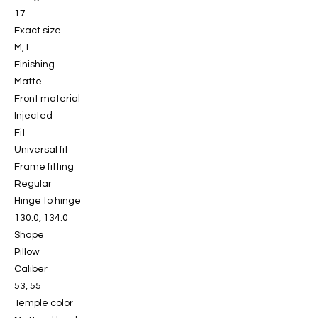
17
Exact size
M, L
Finishing
Matte
Front material
Injected
Fit
Universal fit
Frame fitting
Regular
Hinge to hinge
130.0, 134.0
Shape
Pillow
Caliber
53, 55
Temple color