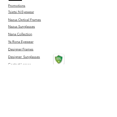
Promotions
Tsietsi N Eyewear
Nazus Optical Frames
Nazus Sunglasses
Nana Collection
Ya Rona Eyewear
Designer Frames
Designer Sunglasses
Contact Lenses
Optical Accessories
SERVICES
Eye Test
Dispensing
Book an appointment