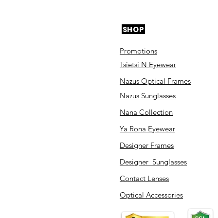
SHOP
Promotions
Tsietsi N Eyewear
Nazus Optical Frames
Nazus Sunglasses
Nana Collection
Ya Rona Eyewear
Designer Frames
Designer Sunglasses
Contact Lenses
Optical Accessories