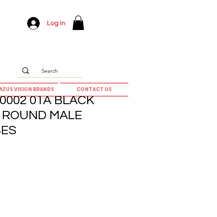
Log In
AZUS VISION BRANDS
CONTACT US
0002 01A BLACK
5] ROUND MALE
SES