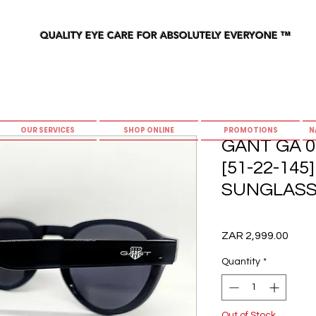
QUALITY EYE CARE FOR ABSOLUTELY EVERYONE
™
OUR SERVICES
SHOP ONLINE
PROMOTIONS
N
GANT GA 0
[51-22-14
SUNGLAS
Price
ZAR 2,999.00
Quantity
*
Out of Stock