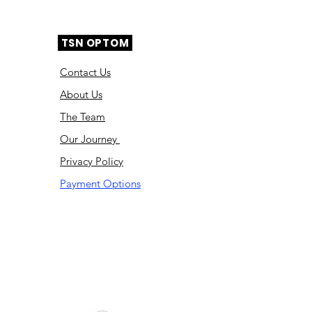
TSN OPTOM
Contact Us
About Us
The Team
Ou
r Journey
Privacy Policy
Payment Options