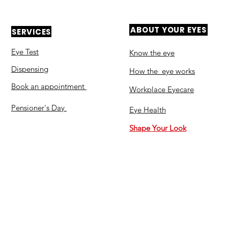
ABOUT YOUR EYES
SERVICES
Eye Test
Know the eye
Dispensing
How the eye works
Book an appointment
Workplace Eyecare​
Pensioner's Day
Eye Health
Shape Your Look