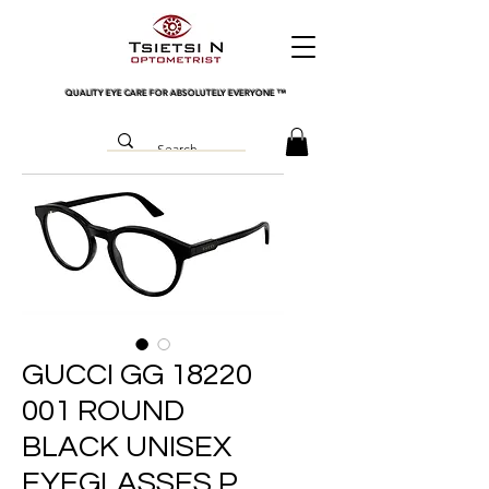
QUALITY EYE CARE FOR ABSOLUTELY EVERYONE
™
GUCCI GG 18220
001 ROUND
BLACK UNISEX
EYEGLASSES P