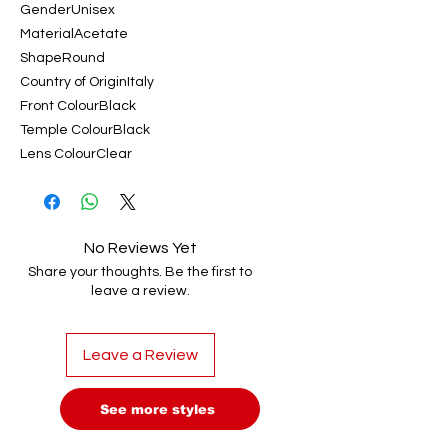
GenderUnisex
MaterialAcetate
ShapeRound
Country of OriginItaly
Front ColourBlack
Temple ColourBlack
Lens ColourClear
No Reviews Yet
Share your thoughts. Be the first to
leave a review.
Leave a Review
See more styles