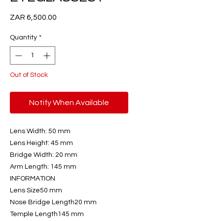
Price
ZAR 6,500.00
Quantity
*
Out of Stock
Notify When Available
Lens Width: 50 mm
Lens Height: 45 mm
Bridge Width: 20 mm
Arm Length: 145 mm
INFORMATION
Lens Size50 mm
Nose Bridge Length20 mm
Temple Length145 mm