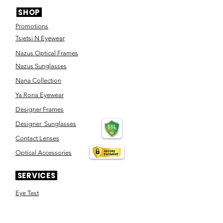
SHOP
Promotions
Tsietsi N Eyewear
Nazus Optical Frames
Nazus Sunglasses
Nana Collection
Ya Rona Eyewear
Designer Frames
Designer Sunglasses
Contact Lenses
Optical Accessories
SERVICES
Eye Test
Dispensing
Book an appointment