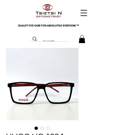
QUALITY EYE CARE FOR ABSOLUTELY EVERYONE
™