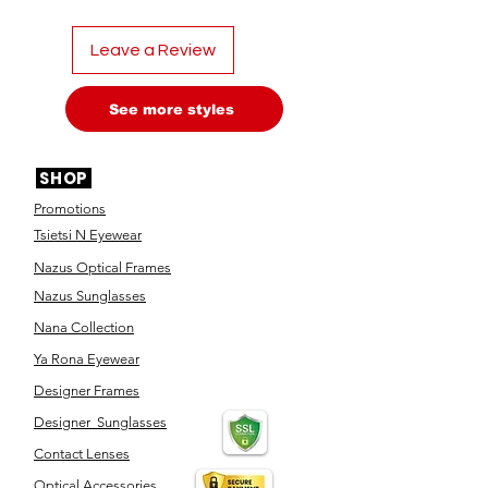
Leave a Review
See more styles
SHOP
Promotions
Tsietsi N Eyewear
Nazus Optical Frames
Nazus Sunglasses
Nana Collection
Ya Rona Eyewear
Designer Frames
Designer Sunglasses
Contact Lenses
Optical Accessories