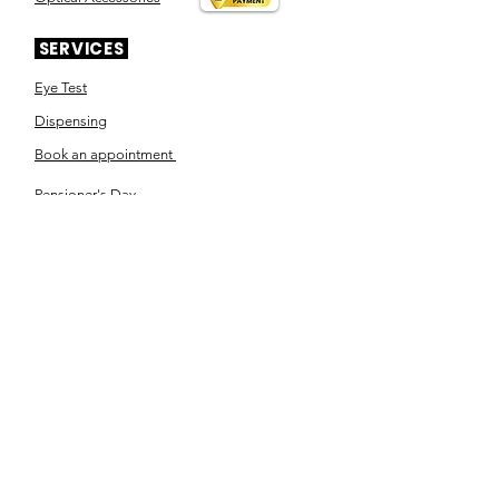
SERVICES
Eye Test
Dispensing
Book an appointment
Pensioner's Day
ABOUT YOUR EYES
Know the eye
How the eye works
Workplace Eyecare​
Eye Health
Shape Your Look
TSN OPTOM