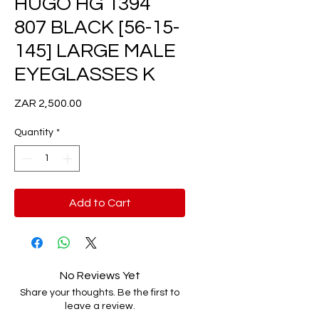
HUGO HG 1394
807 BLACK [56-15-
145] LARGE MALE
EYEGLASSES K
Price
ZAR 2,500.00
Quantity
*
Add to Cart
No Reviews Yet
Share your thoughts. Be the first to
leave a review.