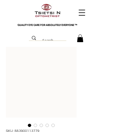
QUALITY EYE CARE FOR ABSOLUTELY EVERYONE
™
SKU: 883900113779