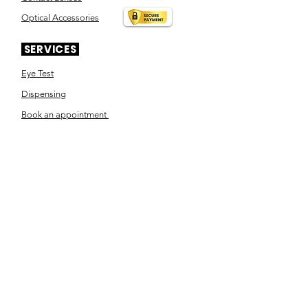
Optical Accessories
SERVICES
Eye Test
Dispensing
Book an appointment
Pensioner's Day
ABOUT YOUR EYES
Know the eye
How the eye works
Workplace Eyecare​
Eye Health
Shape Your Look