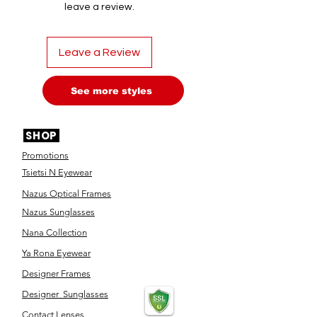
leave a review.
Leave a Review
See more styles
SHOP
Promotions
Tsietsi N Eyewear
Nazus Optical Frames
Nazus Sunglasses
Nana Collection
Ya Rona Eyewear
Designer Frames
Designer Sunglasses
Contact Lenses