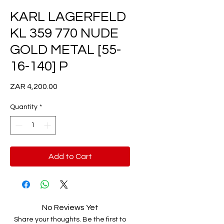
KARL LAGERFELD
KL 359 770 NUDE
GOLD METAL [55-
16-140] P
Price
ZAR 4,200.00
Quantity
*
Add to Cart
No Reviews Yet
Share your thoughts. Be the first to