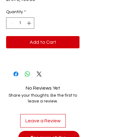
Quantity
*
Add to Cart
No Reviews Yet
Share your thoughts. Be the first to
leave a review.
Leave a Review