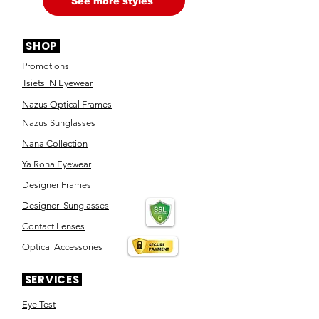
See more styles
SHOP
Promotions
Tsietsi N Eyewear
Nazus Optical Frames
Nazus Sunglasses
Nana Collection
Ya Rona Eyewear
Designer Frames
Designer Sunglasses
Contact Lenses
Optical Accessories
SERVICES
Eye Test