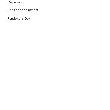
Dispensing
Book an appointment
Pensioner's Day
ABOUT YOUR EYES
Know the eye
How the eye works
Workplace Eyecare​
Eye Health
Shape Your Look
TSN OPTOM
Contact Us
About Us
The Team
Ou
r Journey