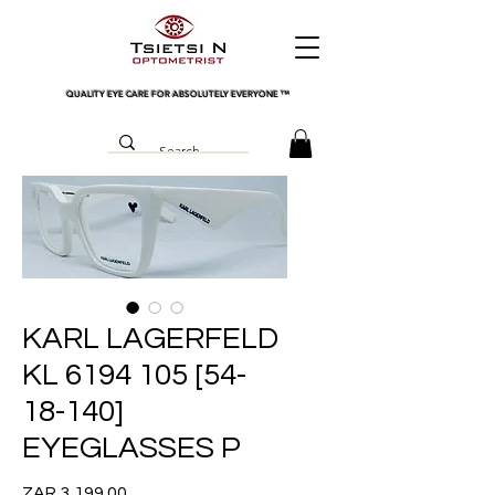
QUALITY EYE CARE FOR ABSOLUTELY EVERYONE
™
KARL LAGERFELD
KL 6194 105 [54-
18-140]
EYEGLASSES P
Price
ZAR 3,199.00