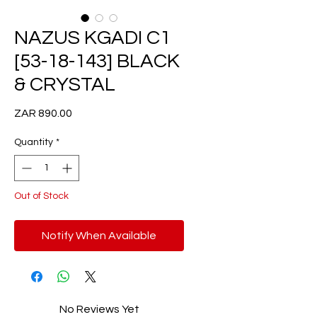
NAZUS KGADI C1
[53-18-143] BLACK
& CRYSTAL
Price
ZAR 890.00
Quantity
*
Out of Stock
Notify When Available
No Reviews Yet