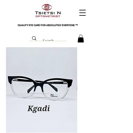
QUALITY EYE CARE FOR ABSOLUTELY EVERYONE
™