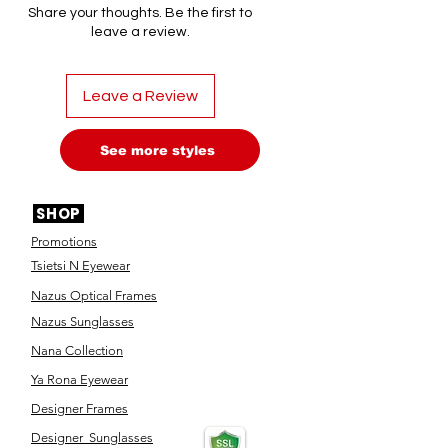
Share your thoughts. Be the first to
leave a review.
Leave a Review
See more styles
SHOP
Promotions
Tsietsi N Eyewear
Nazus Optical Frames
Nazus Sunglasses
Nana Collection
Ya Rona Eyewear
Designer Frames
Designer Sunglasses