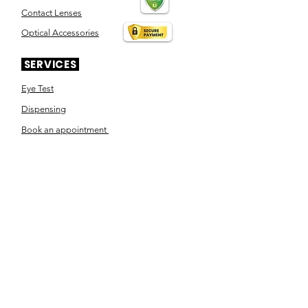
Contact Lenses
Optical Accessories
SERVICES
Eye Test
Dispensing
Book an appointment
Pensioner's Day
ABOUT YOUR EYES
Know the eye
How the eye works
Workplace Eyecare​
Eye Health
Shape Your Look