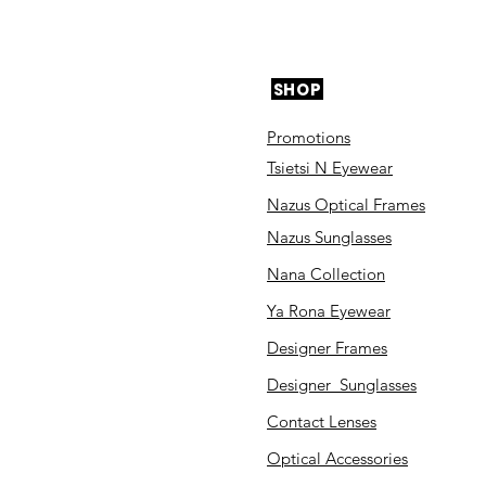
SHOP
Promotions
Tsietsi N Eyewear
Nazus Optical Frames
Nazus Sunglasses
Nana Collection
Ya Rona Eyewear
Designer Frames
Designer Sunglasses
Contact Lenses
Optical Accessories