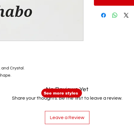
 and Crystal.
shape.
No Reviews Yet
See more styles
Share your thoughts. Be the first to leave a review.
Leave a Review