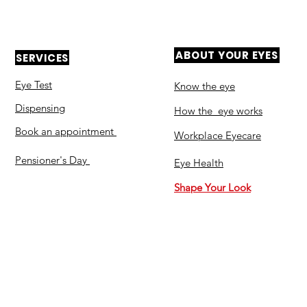
ABOUT YOUR EYES
SERVICES
Eye Test
Know the eye
Dispensing
How the eye works
Book an appointment
Workplace Eyecare​
Pensioner's Day
Eye Health
Shape Your Look