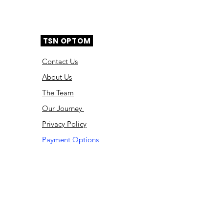
TSN OPTOM
Contact Us
About Us
The Team
Ou
r Journey
Privacy Policy
Payment Options