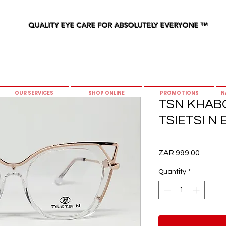
QUALITY EYE CARE FOR ABSOLUTELY EVERYONE
™
OUR SERVICES
SHOP ONLINE
PROMOTIONS
N
TSN KHABO 
TSIETSI N
Price
ZAR 999.00
Quantity
*