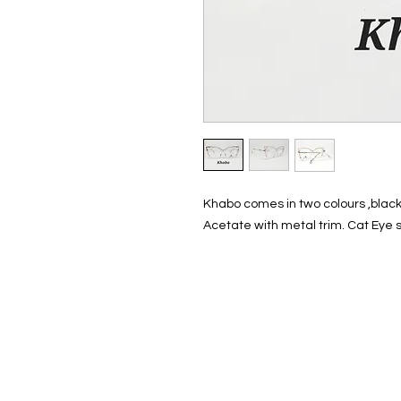
Khabo comes in two colours ,black
Acetate with metal trim. Cat Eye 