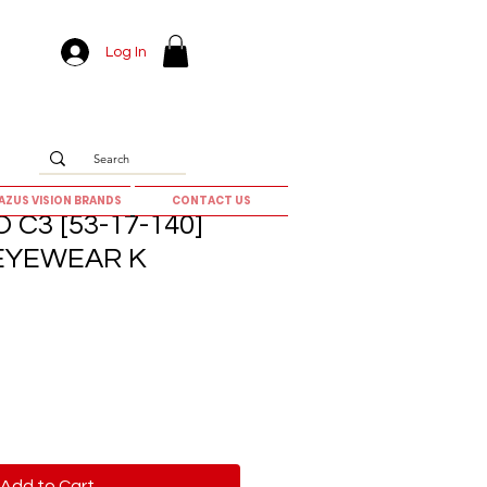
Log In
AZUS VISION BRANDS
CONTACT US
C3 [53-17-140]
 EYEWEAR K
Add to Cart