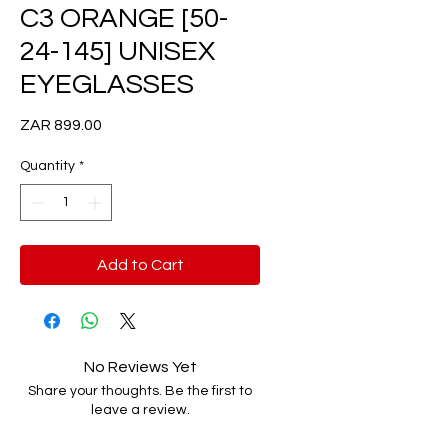
C3 ORANGE [50-
24-145] UNISEX
EYEGLASSES
Price
ZAR 899.00
Quantity
*
Add to Cart
No Reviews Yet
Share your thoughts. Be the first to
leave a review.