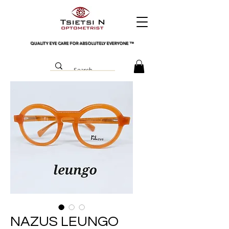
QUALITY EYE CARE FOR ABSOLUTELY EVERYONE
™
NAZUS LEUNGO