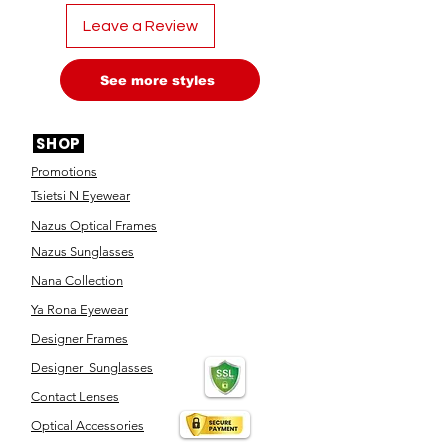
Leave a Review
See more styles
SHOP
Promotions
Tsietsi N Eyewear
Nazus Optical Frames
Nazus Sunglasses
Nana Collection
Ya Rona Eyewear
Designer Frames
Designer Sunglasses
Contact Lenses
Optical Accessories