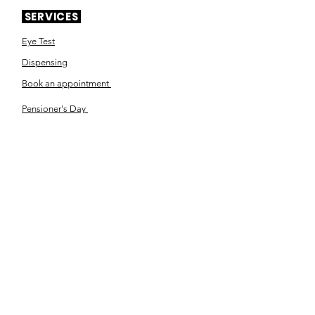
SERVICES
Eye Test
Dispensing
Book an appointment
Pensioner's Day
ABOUT YOUR EYES
Know the eye
How the eye works
Workplace Eyecare​
Eye Health
Shape Your Look
TSN OPTOM
Contact Us