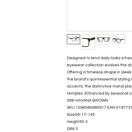
Designed to lend daily looks a fre
eyewear collection evolves the da
Offering a timeless shape in slee
the brand's quintessential styling
accents: the distinctive metal pl
temples. Enhanced by seasonal co
086-HAVANA BROWN
SKU 1094560865617 EAN 019773
Size56-17-145
Height45.3
Ø64.3