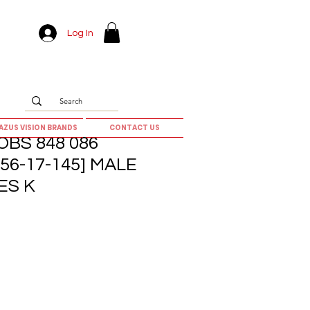
Log In
AZUS VISION BRANDS
CONTACT US
BS 848 086
56-17-145] MALE
ES K