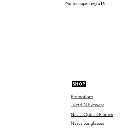
Pantoscopic angle13
SHOP
Promotions
Tsietsi N Eyewear
Nazus Optical Frames
Nazus Sunglasses