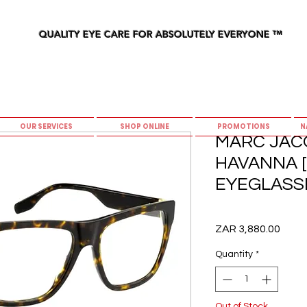
QUALITY EYE CARE FOR ABSOLUTELY EVERYONE
™
OUR SERVICES
SHOP ONLINE
PROMOTIONS
N
MARC JACO
HAVANNA [
EYEGLASS
Price
ZAR 3,880.00
Quantity
*
Out of Stock