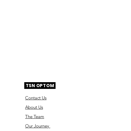
TSN OPTOM
Contact Us
About Us
The Team
Ou
r Journey