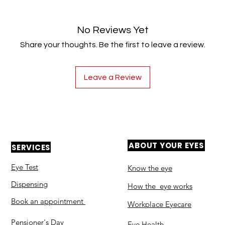
No Reviews Yet
Share your thoughts. Be the first to leave a review.
Leave a Review
ABOUT YOUR EYES
SERVICES
Eye Test
Know the eye
Dispensing
How the eye works
Book an appointment
Workplace Eyecare​
Pensioner's Day
Eye Health