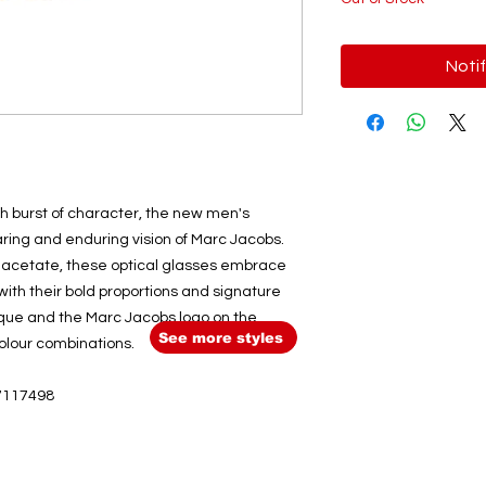
Noti
sh burst of character, the new men's
ring and enduring vision of Marc Jacobs.
k acetate, these optical glasses embrace
 with their bold proportions and signature
aque and the Marc Jacobs logo on the
See more styles
lour combinations.
7117498