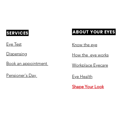
ABOUT YOUR EYES
SERVICES
Eye Test
Know the eye
Dispensing
How the eye works
Book an appointment
Workplace Eyecare​
Pensioner's Day
Eye Health
Shape Your Look