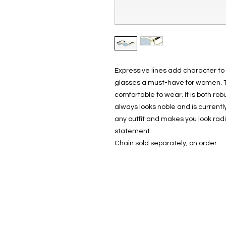
Expressive lines add character to
glasses a must-have for women. T
comfortable to wear. It is both r
always looks noble and is currentl
any outfit and makes you look radi
statement.
Chain sold separately, on order.