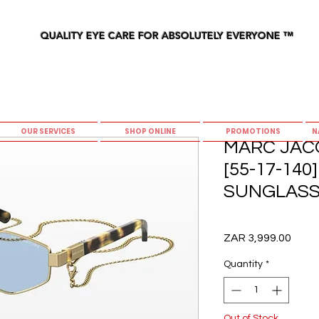
QUALITY EYE CARE FOR ABSOLUTELY EVERYONE
™
OUR SERVICES
SHOP ONLINE
PROMOTIONS
N
MARC JACO
[55-17-14
SUNGLASS
Price
ZAR 3,999.00
Quantity
*
Out of Stock