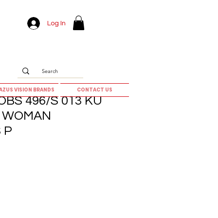
Log In
AZUS VISION BRANDS
CONTACT US
BS 496/S 013 KU
0] WOMAN
 P