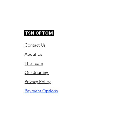
TSN OPTOM
Contact Us
About Us
The Team
Ou
r Journey
Privacy Policy
Payment Options