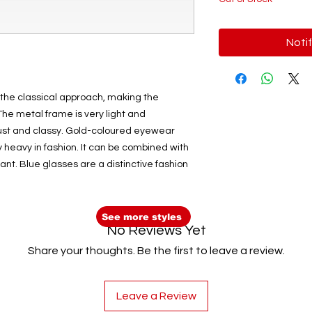
Noti
 the classical approach, making the
he metal frame is very light and
obust and classy. Gold-coloured eyewear
y heavy in fashion. It can be combined with
ant. Blue glasses are a distinctive fashion
See more styles
No Reviews Yet
Share your thoughts. Be the first to leave a review.
Leave a Review