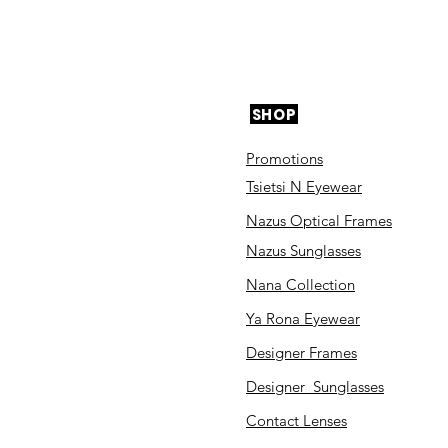
SHOP
Promotions
Tsietsi N Eyewear
Nazus Optical Frames
Nazus Sunglasses
Nana Collection
Ya Rona Eyewear
Designer Frames
Designer Sunglasses
Contact Lenses