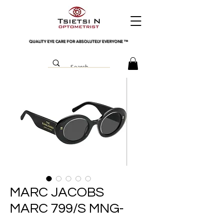
QUALITY EYE CARE FOR ABSOLUTELY EVERYONE
™
MARC JACOBS
MARC 799/S MNG-