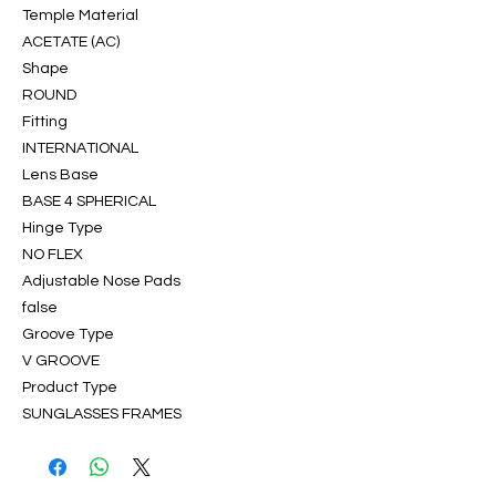
Temple Material
ACETATE (AC)
Shape
ROUND
Fitting
INTERNATIONAL
Lens Base
BASE 4 SPHERICAL
Hinge Type
NO FLEX
Adjustable Nose Pads
false
Groove Type
V GROOVE
Product Type
SUNGLASSES FRAMES