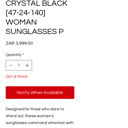
CRYSTAL BLACK
[47-24-140]
WOMAN
SUNGLASSES P
Price
ZAR 3,999.00
Quantity
*
Out of Stock
Notify When Available
Designed for those who dare to
stand out, these women's
sunglasses command attention with