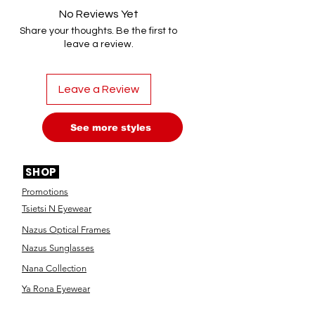
No Reviews Yet
Share your thoughts. Be the first to
leave a review.
Leave a Review
See more styles
SHOP
Promotions
Tsietsi N Eyewear
Nazus Optical Frames
Nazus Sunglasses
Nana Collection
Ya Rona Eyewear
Designer Frames