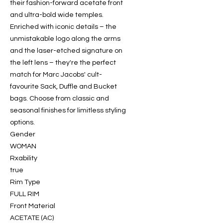
their fashion-forward acetate front
and ultra-bold wide temples.
Enriched with iconic details – the
unmistakable logo along the arms
and the laser-etched signature on
the left lens – they're the perfect
match for Marc Jacobs' cult-
favourite Sack, Duffle and Bucket
bags. Choose from classic and
seasonal finishes for limitless styling
options.
Gender
WOMAN
Rxability
true
Rim Type
FULL RIM
Front Material
ACETATE (AC)