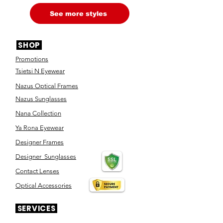
See more styles
SHOP
Promotions
Tsietsi N Eyewear
Nazus Optical Frames
Nazus Sunglasses
Nana Collection
Ya Rona Eyewear
Designer Frames
Designer Sunglasses
Contact Lenses
Optical Accessories
SERVICES