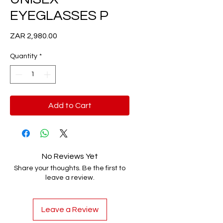
EYEGLASSES P
Price
ZAR 2,980.00
Quantity
*
Add to Cart
No Reviews Yet
Share your thoughts. Be the first to
leave a review.
Leave a Review