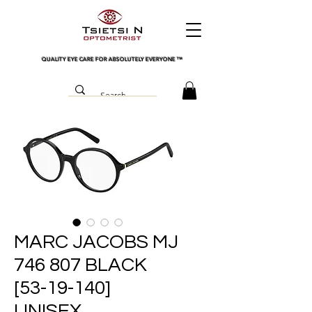
QUALITY EYE CARE FOR ABSOLUTELY EVERYONE
™
MARC JACOBS MJ
746 807 BLACK
[53-19-140]
UNISEX