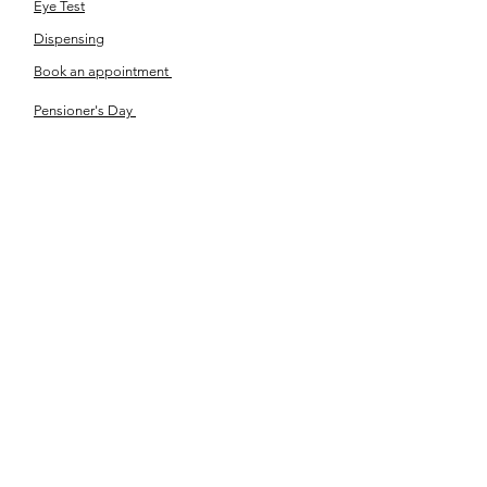
Eye Test
Dispensing
Book an appointment
Pensioner's Day
ABOUT YOUR EYES
Know the eye
How the eye works
Workplace Eyecare​
Eye Health
Shape Your Look
TSN OPTOM
Contact Us
About Us
The Team