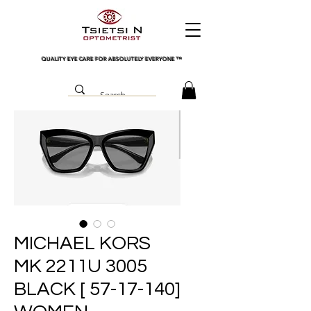
QUALITY EYE CARE FOR ABSOLUTELY EVERYONE
™
MICHAEL KORS
MK 2211U 3005
BLACK [ 57-17-140]