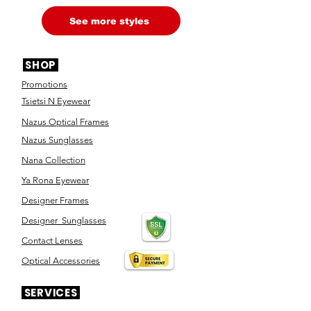
See more styles
SHOP
Promotions
Tsietsi N Eyewear
Nazus Optical Frames
Nazus Sunglasses
Nana Collection
Ya Rona Eyewear
Designer Frames
Designer Sunglasses
Contact Lenses
Optical Accessories
SERVICES