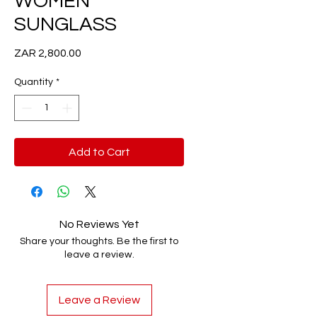
WOMEN
SUNGLASS
Price
ZAR 2,800.00
Quantity
*
Add to Cart
No Reviews Yet
Share your thoughts. Be the first to
leave a review.
Leave a Review