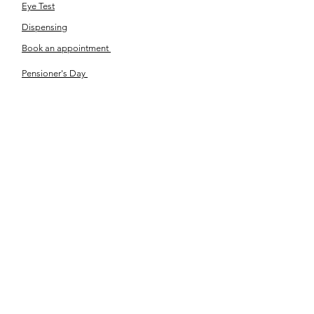
Eye Test
Dispensing
Book an appointment
Pensioner's Day
ABOUT YOUR EYES
Know the eye
How the eye works
Workplace Eyecare​
Eye Health
Shape Your Look
TSN OPTOM
Contact Us
About Us
The Team