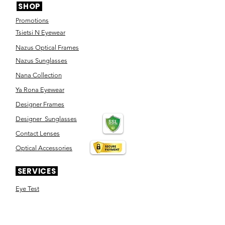
SHOP
Promotions
Tsietsi N Eyewear
Nazus Optical Frames
Nazus Sunglasses
Nana Collection
Ya Rona Eyewear
Designer Frames
Designer Sunglasses
Contact Lenses
Optical Accessories
SERVICES
Eye Test
Dispensing
Book an appointment