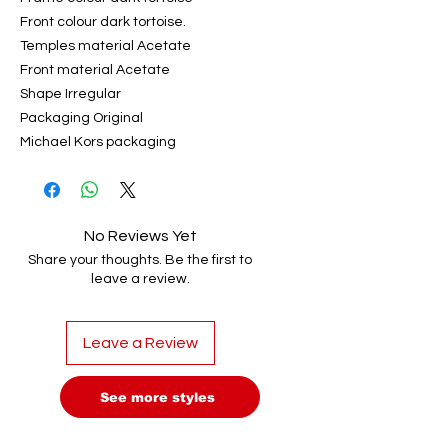
Front colour dark tortoise.
Temples material Acetate
Front material Acetate
Shape Irregular
Packaging Original
Michael Kors packaging
No Reviews Yet
Share your thoughts. Be the first to
leave a review.
Leave a Review
See more styles