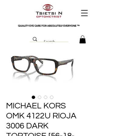
QUALITY EYE CARE FOR ABSOLUTELY EVERYONE
™
MICHAEL KORS
OMK 4122U RIOJA
3006 DARK
TORTOISE [56-18-