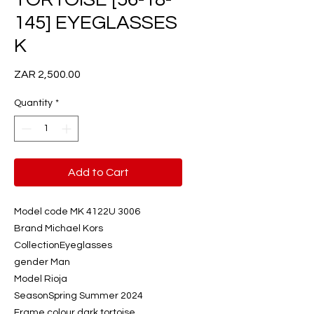
145] EYEGLASSES
K
Price
ZAR 2,500.00
Quantity
*
Add to Cart
Model code MK 4122U 3006
Brand Michael Kors
CollectionEyeglasses
gender Man
Model Rioja
SeasonSpring Summer 2024
Frame colour dark tortoise