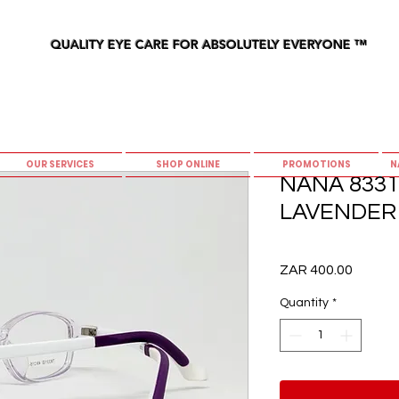
QUALITY EYE CARE FOR ABSOLUTELY EVERYONE
™
OUR SERVICES
SHOP ONLINE
PROMOTIONS
N
NANA 8331 
LAVENDER 
Price
ZAR 400.00
Quantity
*