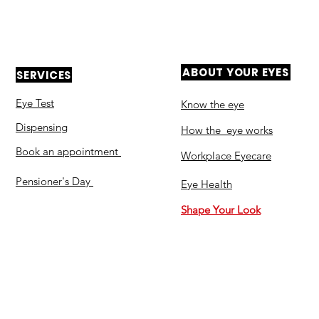
ABOUT YOUR EYES
SERVICES
Eye Test
Know the eye
Dispensing
How the eye works
Book an appointment
Workplace Eyecare​
Pensioner's Day
Eye Health
Shape Your Look