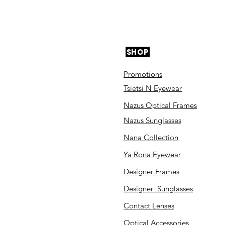
SHOP
Promotions
Tsietsi N Eyewear
Nazus Optical Frames
Nazus Sunglasses
Nana Collection
Ya Rona Eyewear
Designer Frames
Designer Sunglasses
Contact Lenses
Optical Accessories