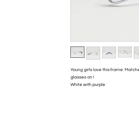
Young girls love this frame. Matches
glasses on !
White with purple