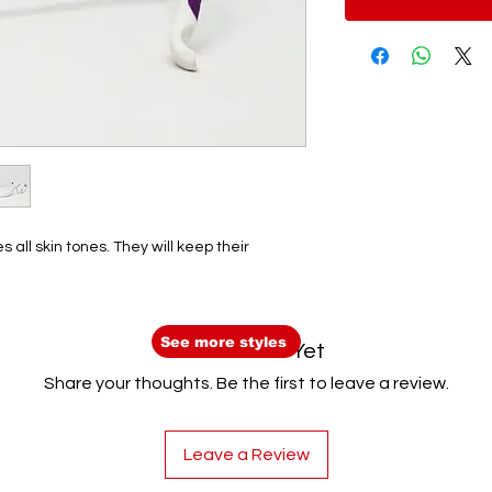
 all skin tones. They will keep their
See more styles
No Reviews Yet
Share your thoughts. Be the first to leave a review.
Leave a Review