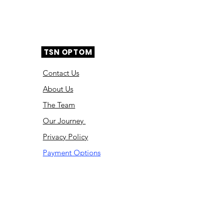
TSN OPTOM
Contact Us
About Us
The Team
Ou
r Journey
Privacy Policy
Payment Options