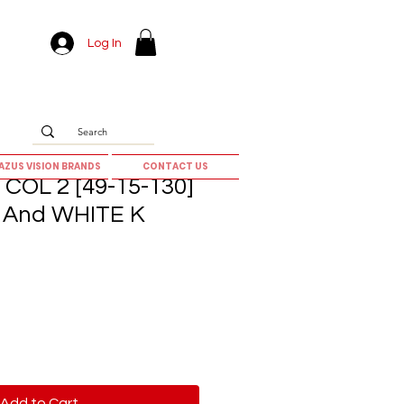
Log In
AZUS VISION BRANDS
CONTACT US
COL 2 [49-15-130]
And WHITE K
Add to Cart