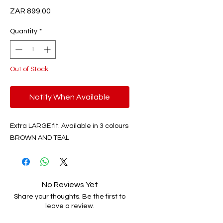
Price
ZAR 899.00
Quantity
*
Out of Stock
Notify When Available
Extra LARGE fit. Available in 3 colours
BROWN AND TEAL
No Reviews Yet
Share your thoughts. Be the first to
leave a review.