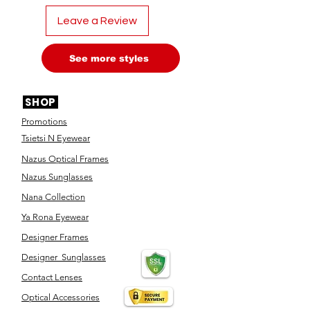
Leave a Review
See more styles
SHOP
Promotions
Tsietsi N Eyewear
Nazus Optical Frames
Nazus Sunglasses
Nana Collection
Ya Rona Eyewear
Designer Frames
Designer Sunglasses
Contact Lenses
Optical Accessories