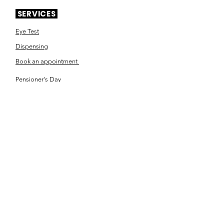
SERVICES
Eye Test
Dispensing
Book an appointment
Pensioner's Day
ABOUT YOUR EYES
Know the eye
How the eye works
Workplace Eyecare​
Eye Health
Shape Your Look
TSN OPTOM
Contact Us