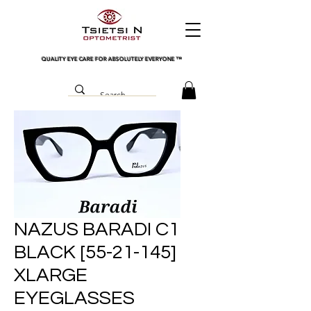
QUALITY EYE CARE FOR ABSOLUTELY EVERYONE
™
NAZUS BARADI C1
BLACK [55-21-145]
XLARGE
EYEGLASSES