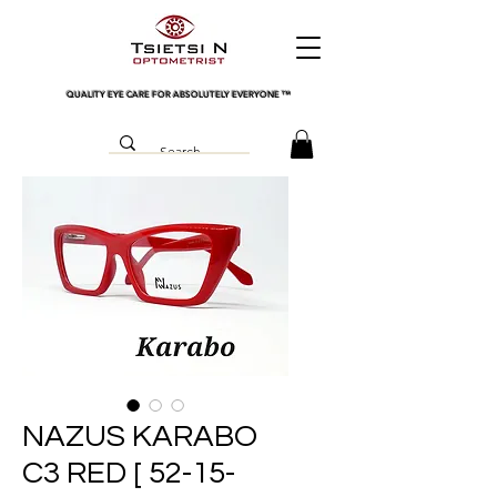
QUALITY EYE CARE FOR ABSOLUTELY EVERYONE
™
NAZUS KARABO
C3 RED [ 52-15-