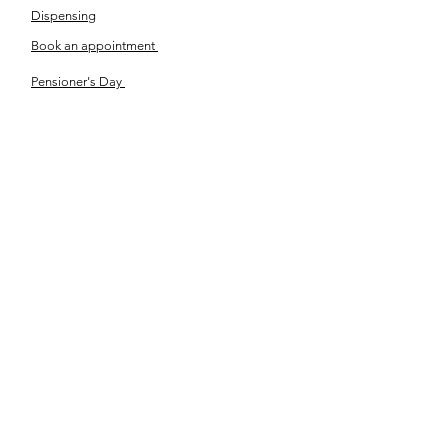
Dispensing
Book an appointment
Pensioner's Day
ABOUT YOUR EYES
Know the eye
How the eye works
Workplace Eyecare​
Eye Health
Shape Your Look
TSN OPTOM
Contact Us
About Us
The Team
Ou
r Journey