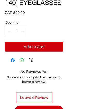
140] EYEGLASSES
Price
ZAR 899.00
Quantity
*
Add to Cart
No Reviews Yet
Share your thoughts. Be the first to
leave a review.
Leave a Review