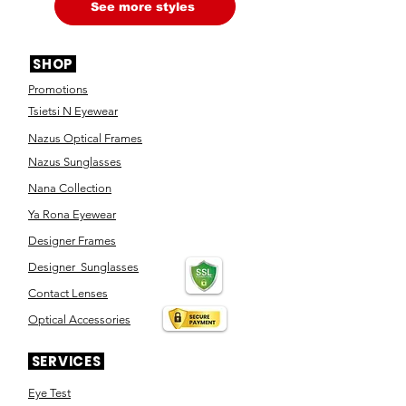
See more styles
SHOP
Promotions
Tsietsi N Eyewear
Nazus Optical Frames
Nazus Sunglasses
Nana Collection
Ya Rona Eyewear
Designer Frames
Designer Sunglasses
Contact Lenses
Optical Accessories
SERVICES
Eye Test