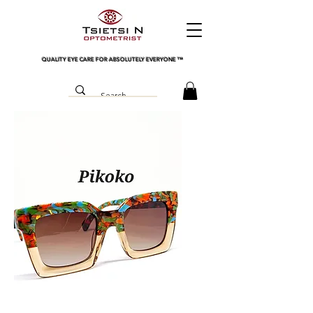
QUALITY EYE CARE FOR ABSOLUTELY EVERYONE
™