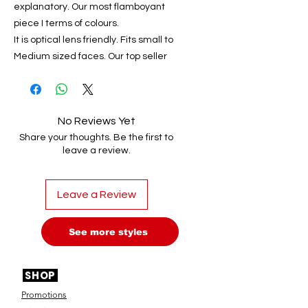
explanatory. Our most flamboyant
piece I terms of colours.
It is optical lens friendly. Fits small to
Medium sized faces. Our top seller
No Reviews Yet
Share your thoughts. Be the first to
leave a review.
Leave a Review
See more styles
SHOP
Promotions