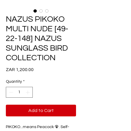
NAZUS PIKOKO
MULTI NUDE [49-
22-148] NAZUS
SUNGLASS BIRD
COLLECTION
Price
ZAR 1,200.00
Quantity
*
Add to Cart
PIKOKO...means Peacock 🦚. Self-