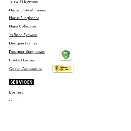
Tsietsi N Eyewear
Nazus Optical Frames
Nazus Sunglasses
Nana Collection
Ya Rona Eyewear
Designer Frames
Designer Sunglasses
Contact Lenses
Optical Accessories
SERVICES
Eye Test
Dispensing
Book an appointment
Pensioner's Day