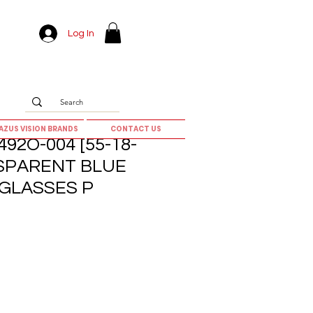
Log In
AZUS VISION BRANDS
CONTACT US
92O-004 [55-18-
NSPARENT BLUE
GLASSES P