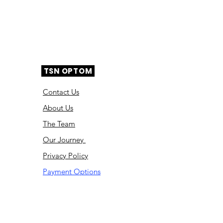
TSN OPTOM
Contact Us
About Us
The Team
Ou
r Journey
Privacy Policy
Payment Options