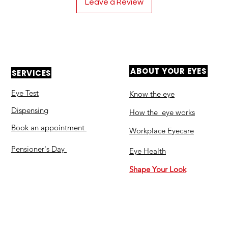
Leave a Review
ABOUT YOUR EYES
SERVICES
Eye Test
Know the eye
Dispensing
How the eye works
Book an appointment
Workplace Eyecare​
Pensioner's Day
Eye Health
Shape Your Look