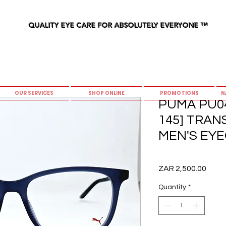
QUALITY EYE CARE FOR ABSOLUTELY EVERYONE
™
OUR SERVICES
SHOP ONLINE
PROMOTIONS
N
PUMA PU04
145] TRA
MEN'S EYE
Price
ZAR 2,500.00
Quantity
*