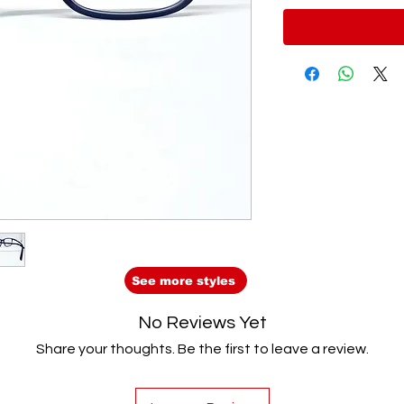
See more styles
No Reviews Yet
Share your thoughts. Be the first to leave a review.