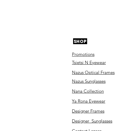
SHOP
Promotions
Tsietsi N Eyewear
Nazus Optical Frames
Nazus Sunglasses
Nana Collection
Ya Rona Eyewear
Designer Frames
Designer Sunglasses
Contact Lenses