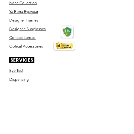
Nana Collection
Ya Rona Eyewear
Designer Frames
Designer Sunglasses
Contact Lenses
Optical Accessories
SERVICES
Eye Test
Dispensing
Book an appointment
Pensioner's Day
ABOUT YOUR EYES
Know the eye
How the eye works