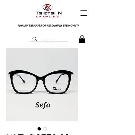
QUALITY EYE CARE FOR ABSOLUTELY EVERYONE
™