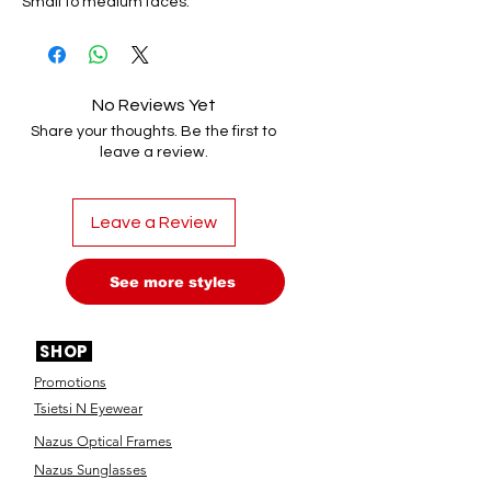
Small to medium faces.
No Reviews Yet
Share your thoughts. Be the first to
leave a review.
Leave a Review
See more styles
SHOP
Promotions
Tsietsi N Eyewear
Nazus Optical Frames
Nazus Sunglasses