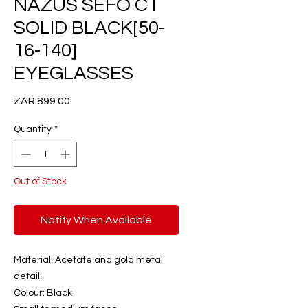
NAZUS SEFO C1
SOLID BLACK[50-
16-140]
EYEGLASSES
Price
ZAR 899.00
Quantity
*
Out of Stock
Notify When Available
Material: Acetate and gold metal
detail.
Colour: Black