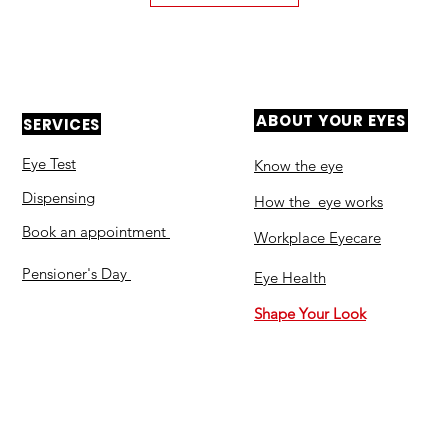
ABOUT YOUR EYES
SERVICES
Eye Test
Know the eye
Dispensing
How the eye works
Book an appointment
Workplace Eyecare​
Pensioner's Day
Eye Health
Shape Your Look