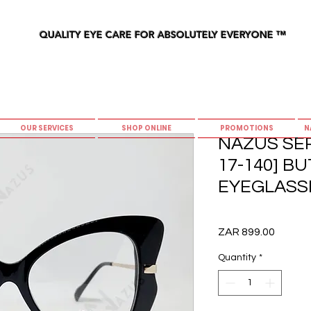
QUALITY EYE CARE FOR ABSOLUTELY EVERYONE
™
OUR SERVICES
SHOP ONLINE
PROMOTIONS
N
NAZUS SER
17-140] B
EYEGLASS
Price
ZAR 899.00
Quantity
*