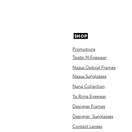
SHOP
Promotions
Tsietsi N Eyewear
Nazus Optical Frames
Nazus Sunglasses
Nana Collection
Ya Rona Eyewear
Designer Frames
Designer Sunglasses
Contact Lenses