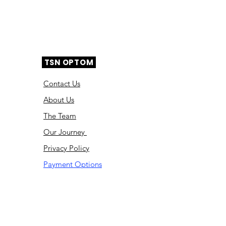
TSN OPTOM
Contact Us
About Us
The Team
Ou
r Journey
Privacy Policy
Payment Options