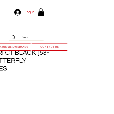
Log In
AZUS VISION BRANDS
CONTACT US
I C1 BLACK [53-
UTTERFLY
ES