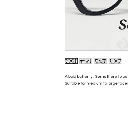
A bold butterfly , Seri is there to 
Suitable for medium to large face