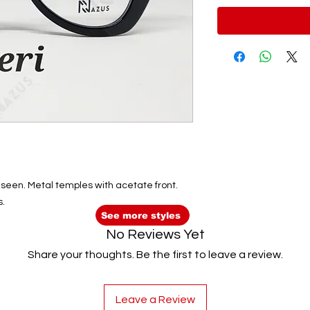
be seen. Metal temples with acetate front.
s.
See more styles
No Reviews Yet
Share your thoughts. Be the first to leave a review.
Leave a Review