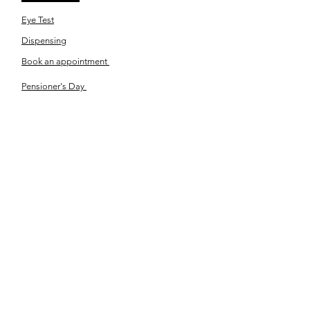
Eye Test
Dispensing
Book an appointment
Pensioner's Day
ABOUT YOUR EYES
Know the eye
How the eye works
Workplace Eyecare​
Eye Health
Shape Your Look
TSN OPTOM
Contact Us
About Us