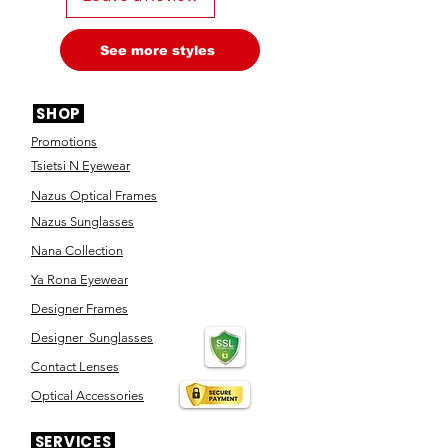
See more styles
SHOP
Promotions
Tsietsi N Eyewear
Nazus Optical Frames
Nazus Sunglasses
Nana Collection
Ya Rona Eyewear
Designer Frames
Designer Sunglasses
Contact Lenses
Optical Accessories
SERVICES