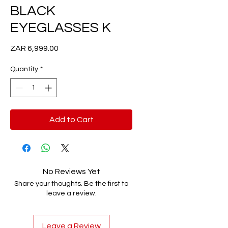
BLACK
EYEGLASSES K
Price
ZAR 6,999.00
Quantity
*
Add to Cart
No Reviews Yet
Share your thoughts. Be the first to
leave a review.
Leave a Review