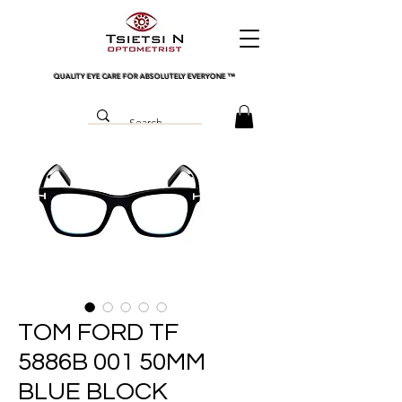
QUALITY EYE CARE FOR ABSOLUTELY EVERYONE
™
TOM FORD TF
5886B 001 50MM
BLUE BLOCK