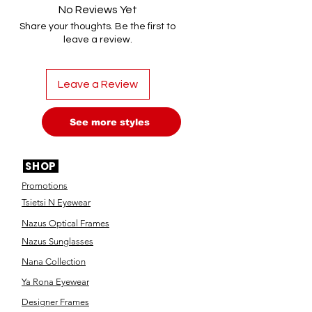
No Reviews Yet
Share your thoughts. Be the first to
leave a review.
Leave a Review
See more styles
SHOP
Promotions
Tsietsi N Eyewear
Nazus Optical Frames
Nazus Sunglasses
Nana Collection
Ya Rona Eyewear
Designer Frames