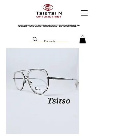
QUALITY EYE CARE FOR ABSOLUTELY EVERYONE
™