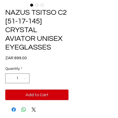
NAZUS TSITSO C2
[51-17-145]
CRYSTAL
AVIATOR UNISEX
EYEGLASSES
Price
ZAR 899.00
Quantity
*
Add to Cart