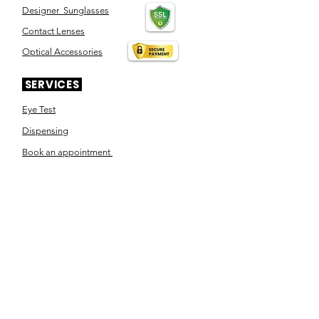
Designer Sunglasses
Contact Lenses
Optical Accessories
SERVICES
Eye Test
Dispensing
Book an appointment
Pensioner's Day
ABOUT YOUR EYES
Know the eye
How the eye works
Workplace Eyecare​
Eye Health