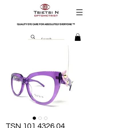
QUALITY EYE CARE FOR ABSOLUTELY EVERYONE
™
TSN 101 4326 04