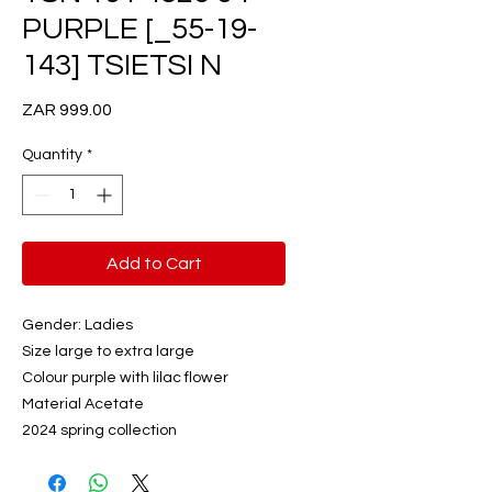
PURPLE [_55-19-
143] TSIETSI N
Price
ZAR 999.00
Quantity
*
Add to Cart
Gender: Ladies
Size large to extra large
Colour purple with lilac flower
Material Acetate
2024 spring collection