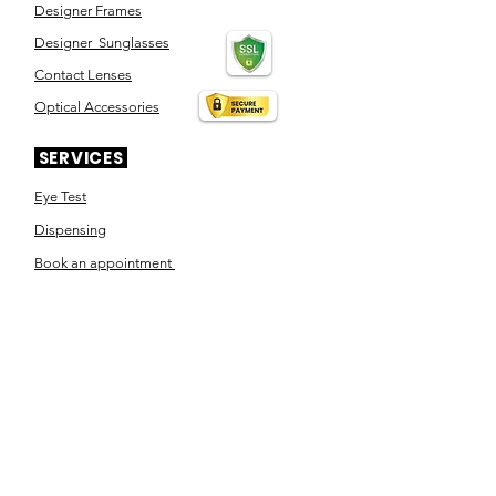
Designer Frames
Designer Sunglasses
Contact Lenses
Optical Accessories
SERVICES
Eye Test
Dispensing
Book an appointment
Pensioner's Day
ABOUT YOUR EYES
Know the eye
How the eye works
Workplace Eyecare​