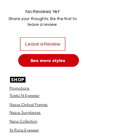
No Reviews Yet
Share your thoughts. Be the first to
leave a review.
Leave a Review
See more styles
SHOP
Promotions
Tsietsi N Eyewear
Nazus Optical Frames
Nazus Sunglasses
Nana Collection
Ya Rona Eyewear