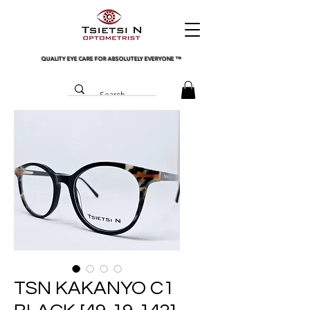
QUALITY EYE CARE FOR ABSOLUTELY EVERYONE
™
TSN KAKANYO C1