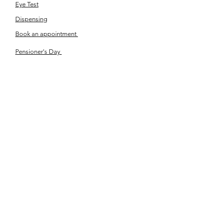
Eye Test
Dispensing
Book an appointment
Pensioner's Day
ABOUT YOUR EYES
Know the eye
How the eye works
Workplace Eyecare​
Eye Health
Shape Your Look
TSN OPTOM
Contact Us
About Us
The Team