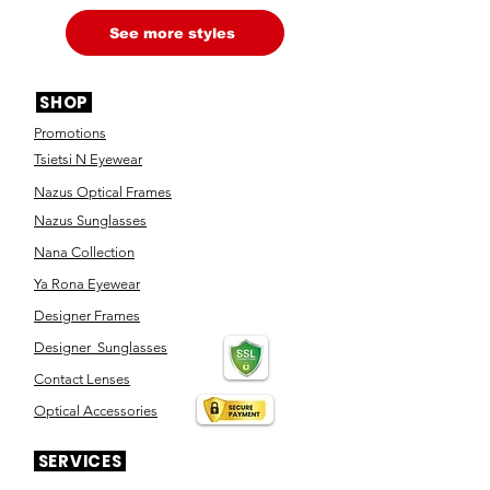
See more styles
SHOP
Promotions
Tsietsi N Eyewear
Nazus Optical Frames
Nazus Sunglasses
Nana Collection
Ya Rona Eyewear
Designer Frames
Designer Sunglasses
Contact Lenses
Optical Accessories
SERVICES