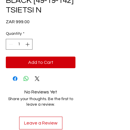
BLACK [49-19-142]
TSIETSI N
Price
ZAR 999.00
Quantity
*
Add to Cart
No Reviews Yet
Share your thoughts. Be the first to
leave a review.
Leave a Review