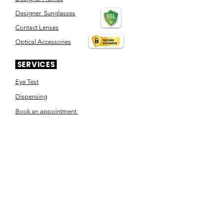
Designer Sunglasses
Contact Lenses
Optical Accessories
SERVICES
Eye Test
Dispensing
Book an appointment
Pensioner's Day
ABOUT YOUR EYES
Know the eye
How the eye works
Workplace Eyecare​
Eye Health