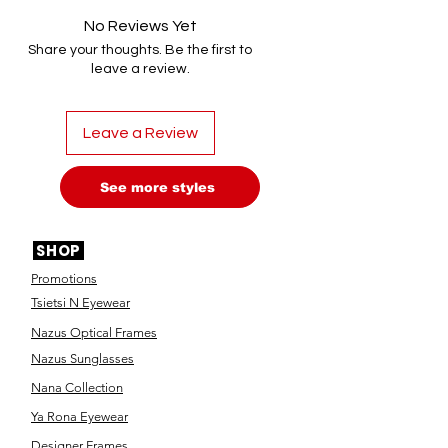
No Reviews Yet
Share your thoughts. Be the first to
leave a review.
Leave a Review
See more styles
SHOP
Promotions
Tsietsi N Eyewear
Nazus Optical Frames
Nazus Sunglasses
Nana Collection
Ya Rona Eyewear
Designer Frames