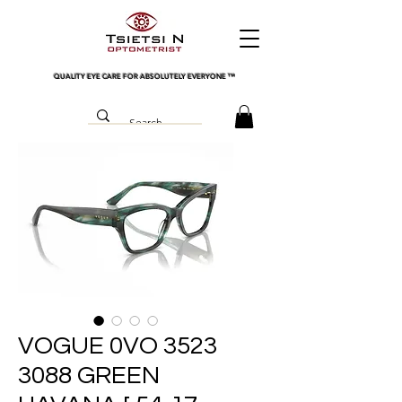
QUALITY EYE CARE FOR ABSOLUTELY EVERYONE
™
VOGUE 0VO 3523
3088 GREEN