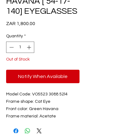
HAVANA [ 54-17-
140] EYEGLASSES
Price
ZAR 1,800.00
Quantity
*
Out of Stock
Notify When Available
Model Code: VO5523 3088 52l4
Frame shape: Cat Eye
Front color: Green Havana
Frame material: Acetate