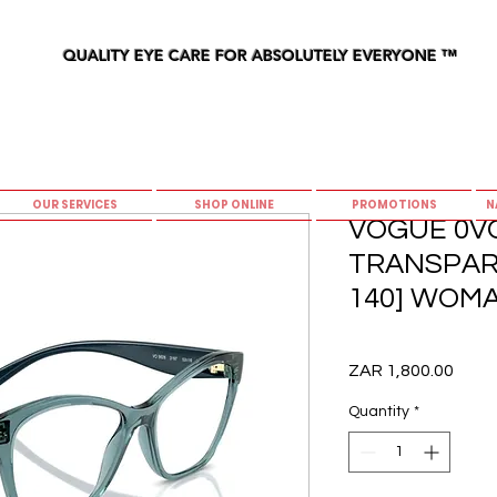
QUALITY EYE CARE FOR ABSOLUTELY EVERYONE
™
OUR SERVICES
SHOP ONLINE
PROMOTIONS
N
VOGUE 0VO
TRANSPARE
140] WOM
Price
ZAR 1,800.00
Quantity
*