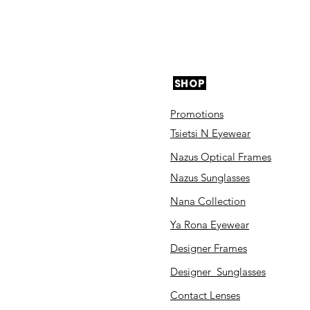
SHOP
Promotions
Tsietsi N Eyewear
Nazus Optical Frames
Nazus Sunglasses
Nana Collection
Ya Rona Eyewear
Designer Frames
Designer Sunglasses
Contact Lenses