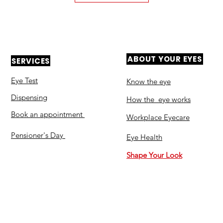
ABOUT YOUR EYES
SERVICES
Eye Test
Know the eye
Dispensing
How the eye works
Book an appointment
Workplace Eyecare​
Pensioner's Day
Eye Health
Shape Your Look