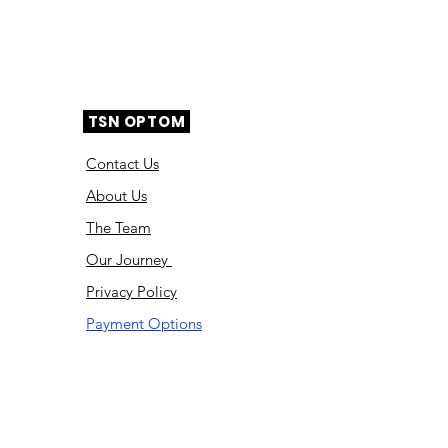
TSN OPTOM
Contact Us
About Us
The Team
Ou
r Journey
Privacy Policy
Payment Options