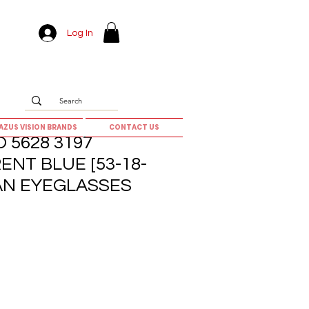
Log In
AZUS VISION BRANDS
CONTACT US
 5628 3197
NT BLUE [53-18-
AN EYEGLASSES