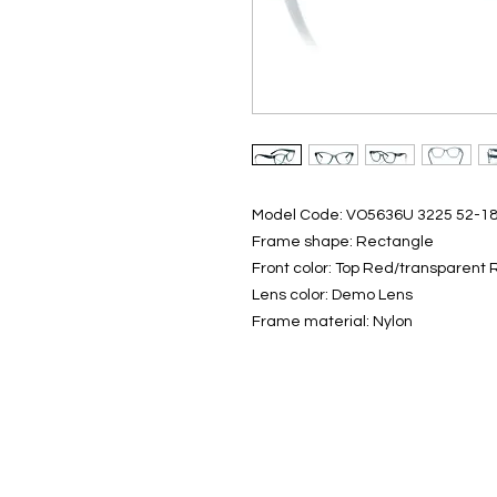
Model Code: VO5636U 3225 52-1
Frame shape: Rectangle
Front color: Top Red/transparent
Lens color: Demo Lens
Frame material: Nylon