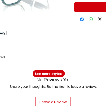
8
 Red
See more styles
No Reviews Yet
Share your thoughts. Be the first to leave a review.
Leave a Review