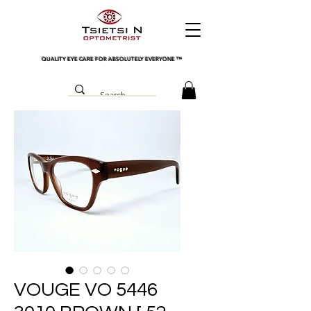
QUALITY EYE CARE FOR ABSOLUTELY EVERYONE
™
VOUGE VO 5446