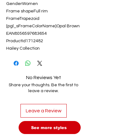
GenderWomen
Frame shapeFull rim
FrameTrapezoid
[pgl_sFrameColorName]Opal Brown
EAN8056597683654
ProductId1712482
Hailey Collection
No Reviews Yet
Share your thoughts. Be the first to
leave a review.
Leave a Review
See more styles