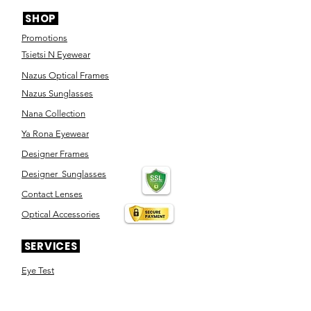
SHOP
Promotions
Tsietsi N Eyewear
Nazus Optical Frames
Nazus Sunglasses
Nana Collection
Ya Rona Eyewear
Designer Frames
Designer Sunglasses
Contact Lenses
Optical Accessories
SERVICES
Eye Test
Dispensing