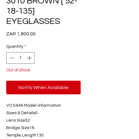
3010 BROWN [ 52-
18-135]
EYEGLASSES
Price
ZAR 1,800.00
Quantity
*
Out of Stock
Notify When Available
VO 5446 Model-Information
Sizes & DetailsS
Lens Size52
Bridge Size18
Temple Length135