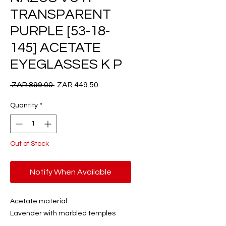
TRANSPARENT
PURPLE [53-18-
145] ACETATE
EYEGLASSES K P
Regular
Sale
 ZAR 899.00 
ZAR 449.50
Price
Price
Quantity
*
Out of Stock
Notify When Available
Acetate material
Lavender with marbled temples