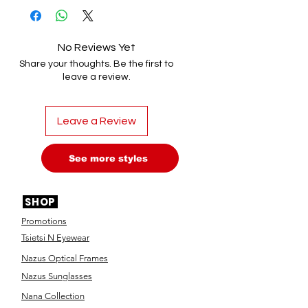
No Reviews Yet
Share your thoughts. Be the first to
leave a review.
Leave a Review
See more styles
SHOP
Promotions
Tsietsi N Eyewear
Nazus Optical Frames
Nazus Sunglasses
Nana Collection