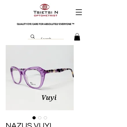
QUALITY EYE CARE FOR ABSOLUTELY EVERYONE
™
NAZUS VUYI