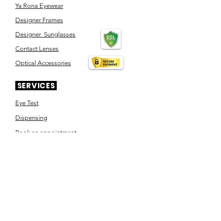
Ya Rona Eyewear
Designer Frames
Designer Sunglasses
Contact Lenses
Optical Accessories
SERVICES
Eye Test
Dispensing
Book an appointment
Pensioner's Day
ABOUT YOUR EYES
Know the eye
How the eye works