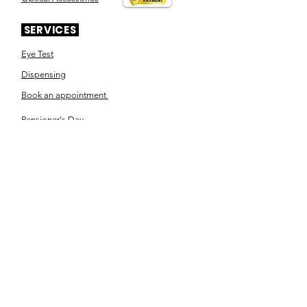
SERVICES
Eye Test
Dispensing
Book an appointment
Pensioner's Day
ABOUT YOUR EYES
Know the eye
How the eye works
Workplace Eyecare​
Eye Health
Shape Your Look
TSN OPTOM