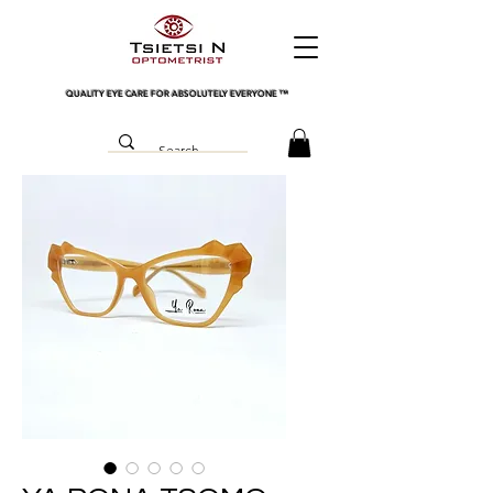
QUALITY EYE CARE FOR ABSOLUTELY EVERYONE
™