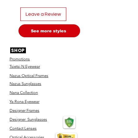
Leave a Review
See more styles
SHOP
Promotions
Tsietsi N Eyewear
Nazus Optical Frames
Nazus Sunglasses
Nana Collection
Ya Rona Eyewear
Designer Frames
Designer Sunglasses
Contact Lenses
Optical Accessories