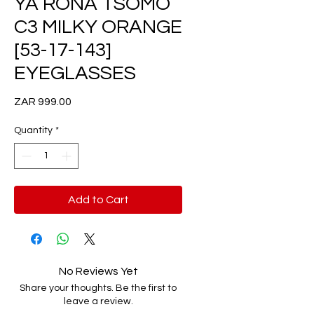
YA RONA TSOMO
C3 MILKY ORANGE
[53-17-143]
EYEGLASSES
Price
ZAR 999.00
Quantity
*
Add to Cart
No Reviews Yet
Share your thoughts. Be the first to
leave a review.