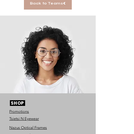
Back to Teams
SHOP
Promotions
Tsietsi N Eyewear
Nazus Optical Frames