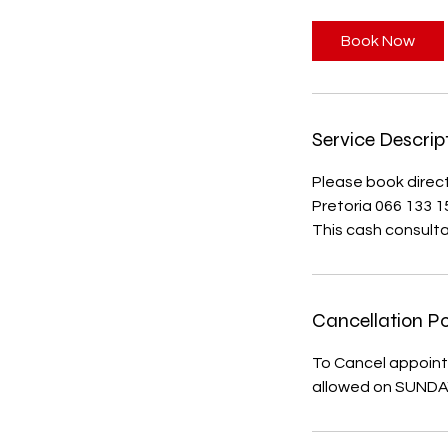
m
i
Book Now
n
Service Descrip
Please book direct
Pretoria 066 133 
This cash consultat
Cancellation Po
To Cancel appoint
allowed on SUND