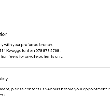
tion
ly with your preferred branch.
1514 Kwaggafontein 078 873 5768 .
ion fee is for private patients only.
licy
ment, please contact us 24 hours before your appointment.
AYS