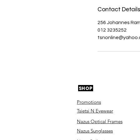
Contact Detail
256 Johannes Ramo
012 3235252
tsnonline@yahoo
SHOP
Promotions
Tsietsi N Eyewear
Nazus Optical Frames
Nazus Sunglasses