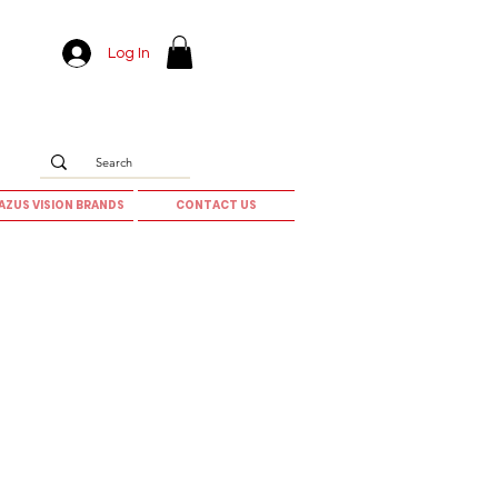
Log In
AZUS VISION BRANDS
CONTACT US