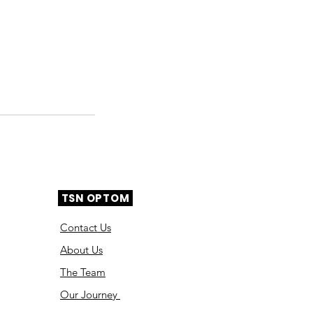
TSN OPTOM
Contact Us
About Us
The Team
Ou
r Journey