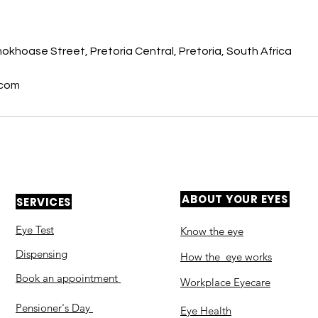
s
khoase Street, Pretoria Central, Pretoria, South Africa
.com
ABOUT YOUR EYES
SERVICES
Eye Test
Know the eye
Dispensing
How the eye works
Book an appointment
Workplace Eyecare​
Pensioner's Day
Eye Health