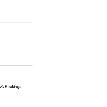
 NO Bookings