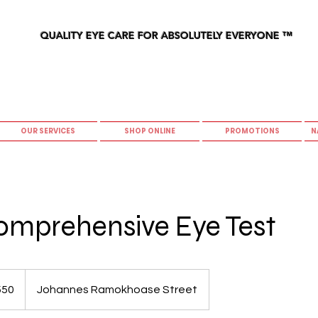
QUALITY EYE CARE FOR ABSOLUTELY EVERYONE
™
OUR SERVICES
SHOP ONLINE
PROMOTIONS
N
omprehensive Eye Test
550
Johannes Ramokhoase Street